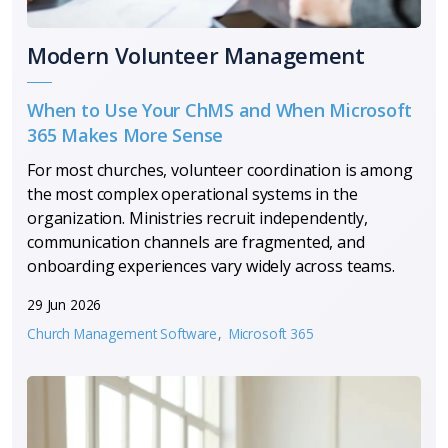
Modern Volunteer Management
When to Use Your ChMS and When Microsoft
365 Makes More Sense
For most churches, volunteer coordination is among
the most complex operational systems in the
organization. Ministries recruit independently,
communication channels are fragmented, and
onboarding experiences vary widely across teams.
29 Jun 2026
Church Management Software
Microsoft 365