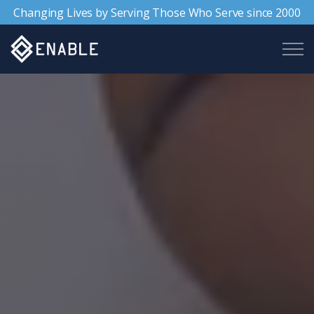
Changing Lives by Serving Those Who Serve since 2000