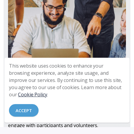
This website uses cookies to enhance your
Manage Your Technology So That
browsing experience, analyze site usage, and
Your Ministry Is Not Disrupted
improve our services. By continuing to use this site,
you agree to our use of cookies. Learn more about
Churches today depend increasingly on technology
our
Cookie Policy
.
to enable, support, and streamline ministry activities
and operations. Our church partners utilize a
ACCEPT
growing array of applications, tools, software, and
social media platforms to manage ministry and
engage with participants and volunteers.