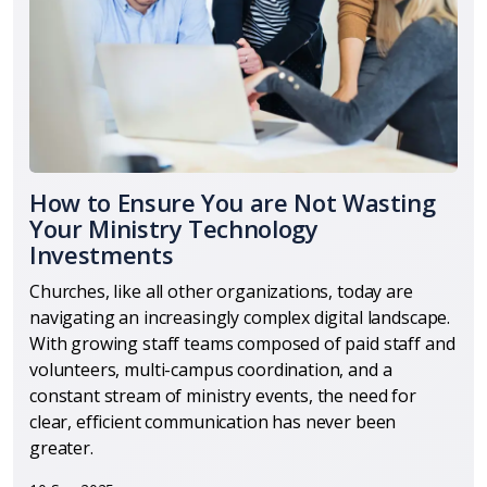
How to Ensure You are Not Wasting
Your Ministry Technology
Investments
Churches, like all other organizations, today are
navigating an increasingly complex digital landscape.
With growing staff teams composed of paid staff and
volunteers, multi-campus coordination, and a
constant stream of ministry events, the need for
clear, efficient communication has never been
greater.