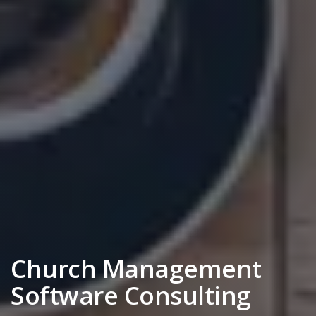
Church Management
Software Consulting