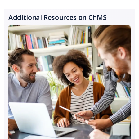
Additional Resources on ChMS