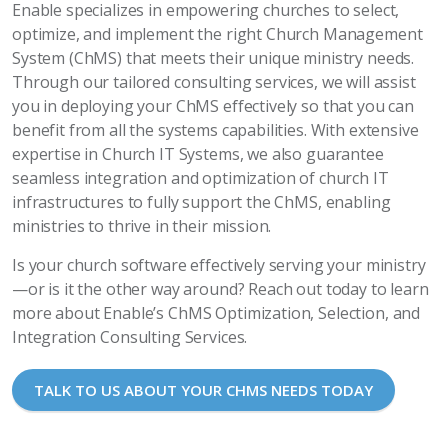
Enable specializes in empowering churches to select,
optimize, and implement the right Church Management
System (ChMS) that meets their unique ministry needs.
Through our tailored consulting services, we will assist
you in deploying your ChMS effectively so that you can
benefit from all the systems capabilities. With extensive
expertise in Church IT Systems, we also guarantee
seamless integration and optimization of church IT
infrastructures to fully support the ChMS, enabling
ministries to thrive in their mission.
Is your church software effectively serving your ministry
—or is it the other way around? Reach out today to learn
more about Enable’s ChMS Optimization, Selection, and
Integration Consulting Services.
TALK TO US ABOUT YOUR CHMS NEEDS TODAY