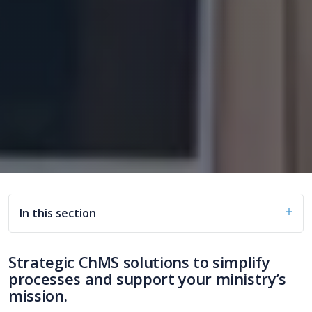
In this section
Strategic ChMS solutions to simplify
processes and support your ministry’s
mission.