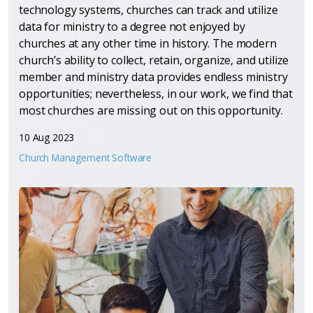
technology systems, churches can track and utilize
data for ministry to a degree not enjoyed by
churches at any other time in history. The modern
church’s ability to collect, retain, organize, and utilize
member and ministry data provides endless ministry
opportunities; nevertheless, in our work, we find that
most churches are missing out on this opportunity.
10 Aug 2023
Church Management Software