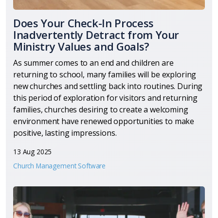
Does Your Check-In Process
Inadvertently Detract from Your
Ministry Values and Goals?
As summer comes to an end and children are
returning to school, many families will be exploring
new churches and settling back into routines. During
this period of exploration for visitors and returning
families, churches desiring to create a welcoming
environment have renewed opportunities to make
positive, lasting impressions.
13 Aug 2025
Church Management Software