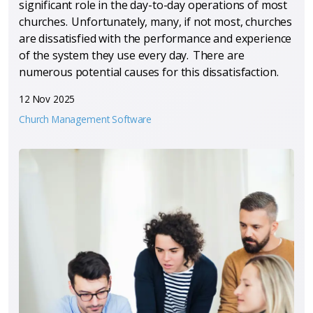
significant role in the day-to-day operations of most
churches. Unfortunately, many, if not most, churches
are dissatisfied with the performance and experience
of the system they use every day. There are
numerous potential causes for this dissatisfaction.
12 Nov 2025
Church Management Software