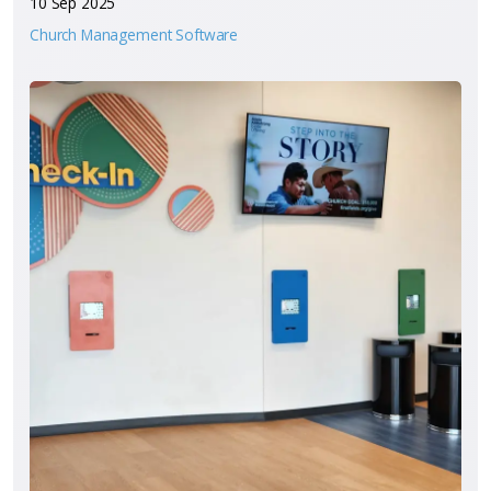
10 Sep 2025
Church Management Software