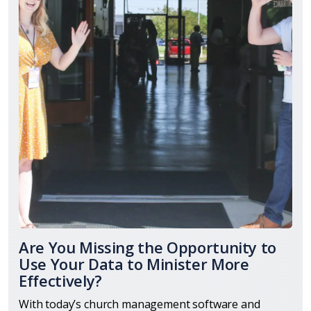
Are You Missing the Opportunity to
Use Your Data to Minister More
Effectively?
With today’s church management software and