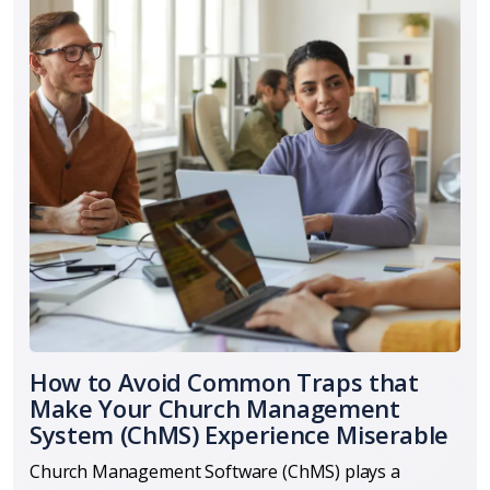
How to Avoid Common Traps that
Make Your Church Management
System (ChMS) Experience Miserable
Church Management Software (ChMS) plays a