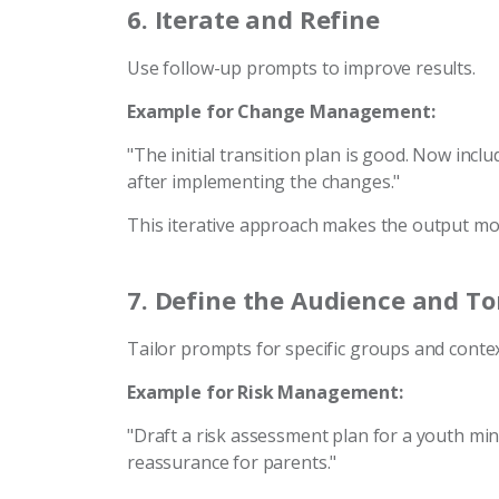
6.
Iterate and Refine
Use follow-up prompts to improve results.
Example for Change Management:
"The initial transition plan is good. Now inc
after implementing the changes."
This iterative approach makes the output m
7.
Define the Audience and T
Tailor prompts for specific groups and contex
Example for Risk Management:
"Draft a risk assessment plan for a youth min
reassurance for parents."