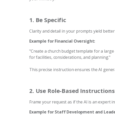
1.
Be Specific
Clarity and detail in your prompts yield better
Example for Financial Oversight:
"Create a church budget template for a large c
for facilities, considerations, and planning."
This precise instruction ensures the AI gener
2.
Use Role-Based Instructions
Frame your request as if the AI is an expert in 
Example for Staff Development and Leade