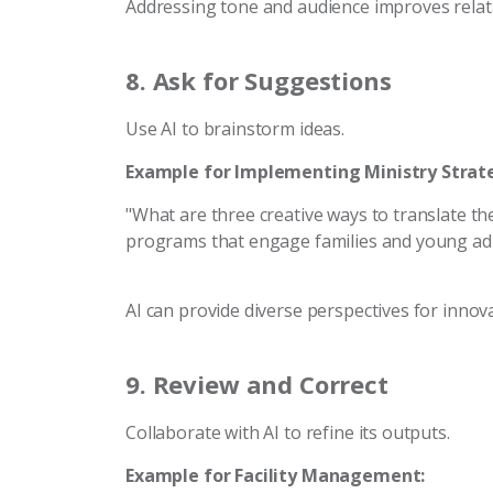
Addressing tone and audience improves relata
8.
Ask for Suggestions
Use AI to brainstorm ideas.
Example for Implementing Ministry Strate
"What are three creative ways to translate the
programs that engage families and young adu
AI can provide diverse perspectives for innova
9.
Review and Correct
Collaborate with AI to refine its outputs.
Example for Facility Management: