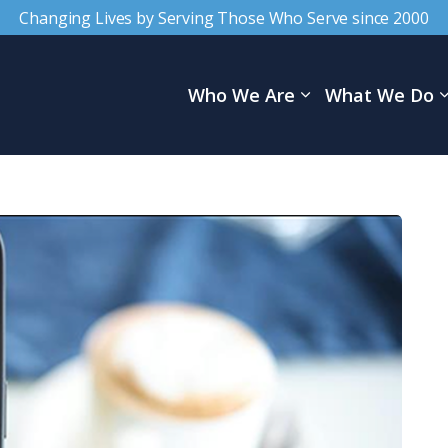
Changing Lives by Serving Those Who Serve since 2000
Who We Are
What We Do