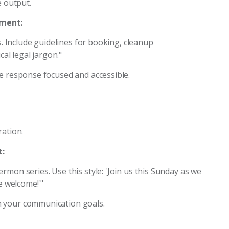
e output.
pment:
ts. Include guidelines for booking, cleanup
cal legal jargon."
he response focused and accessible.
ration.
:
rmon series. Use this style: 'Join us this Sunday as we
e welcome!'"
h your communication goals.