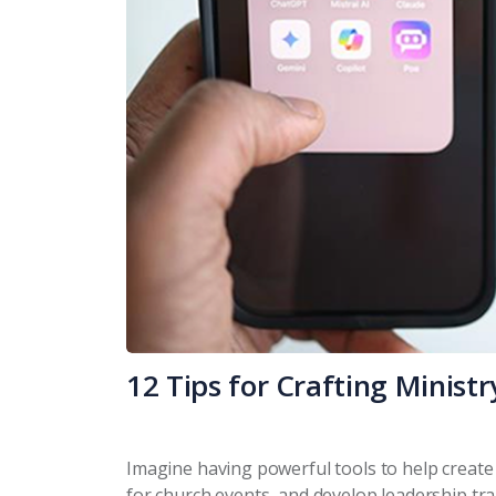
12 Tips for Crafting Minist
Imagine having powerful tools to help create r
for church events, and develop leadership trai