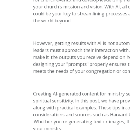
your church's mission and vision. With AI, all 
could be your key to streamlining processes
the world beyond.
However, getting results with AI is not automa
leaders must approach their interaction with A
make it; the outputs you receive depend on h
designing your "prompts" properly ensures tha
meets the needs of your congregation or co
Creating AI-generated content for ministry sett
spiritual sensitivity. In this post, we have pr
along with practical examples. These tips inc
considerations and sources such as Harvard 
Whether you're generating text or images, the
your ministry.