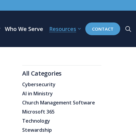
Who We Serve
Resources
CONTACT
All Categories
Cybersecurity
AI in Ministry
Church Management Software
Microsoft 365
Technology
Stewardship