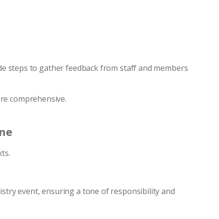
lude steps to gather feedback from staff and members
ore comprehensive.
one
ts.
istry event, ensuring a tone of responsibility and