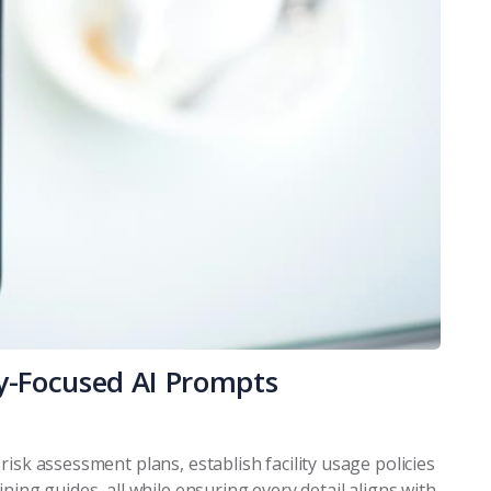
ry-Focused AI Prompts
isk assessment plans, establish facility usage policies
ning guides, all while ensuring every detail aligns with