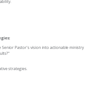
bility.
gies:
 Senior Pastor's vision into actionable ministry
lts?"
tive strategies.