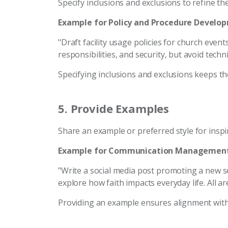
Specify inclusions and exclusions to refine th
Example for Policy and Procedure Develo
"Draft facility usage policies for church even
responsibilities, and security, but avoid techni
Specifying inclusions and exclusions keeps t
5.
Provide Examples
Share an example or preferred style for inspi
Example for Communication Management
"Write a social media post promoting a new se
explore how faith impacts everyday life. All ar
Providing an example ensures alignment wit