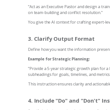
"Act as an Executive Pastor and design a tra
on team-building and conflict resolution."
You give the AI context for crafting expert-lev
3.
Clarify Output Format
Define how you want the information presen
Example for Strategic Planning:
"Provide a 5-year strategic growth plan for a 
subheadings for goals, timelines, and metrics
This instruction ensures clarity and actionable
4.
Include "Do" and "Don't" In