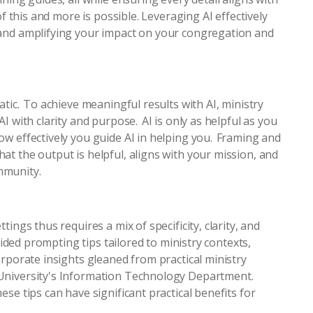
of this and more is possible. Leveraging AI effectively
 and amplifying your impact on your congregation and
tic. To achieve meaningful results with AI, ministry
I with clarity and purpose. AI is only as helpful as you
ow effectively you guide AI in helping you. Framing and
t the output is helpful, aligns with your mission, and
mmunity.
ings thus requires a mix of specificity, clarity, and
ovided prompting tips tailored to ministry contexts,
orporate insights gleaned from practical ministry
University's Information Technology Department.
se tips can have significant practical benefits for