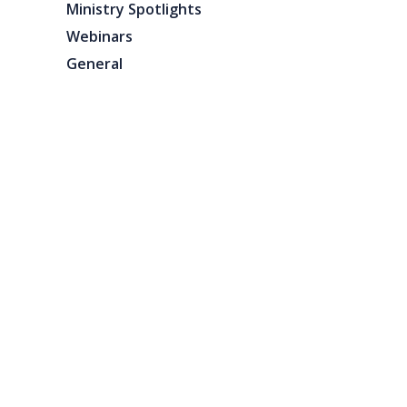
Ministry Spotlights
Webinars
General