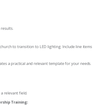
 results.
hurch to transition to LED lighting. Include line items
ates a practical and relevant template for your needs.
a relevant field.
rship Training: