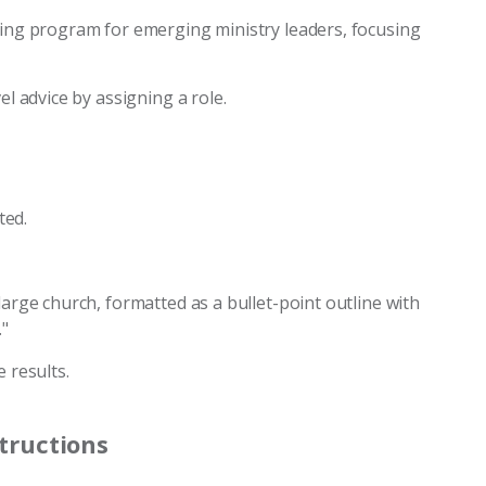
ining program for emerging ministry leaders, focusing
el advice by assigning a role.
ted.
large church, formatted as a bullet-point outline with
."
 results.
structions