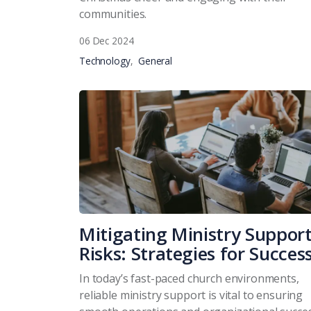
communities.
06 Dec 2024
Technology
General
Mitigating Ministry Suppor
Risks: Strategies for Succes
In today’s fast-paced church environments,
reliable ministry support is vital to ensuring