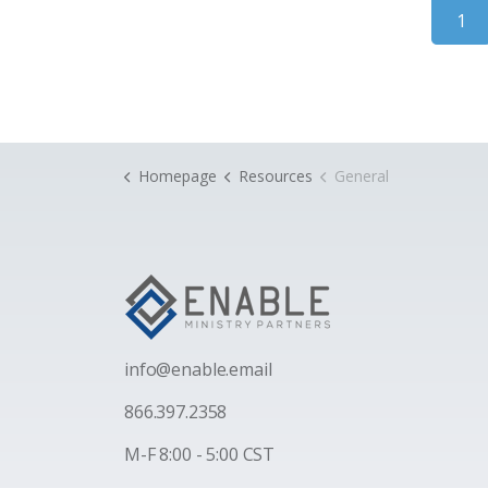
1
Homepage
Resources
General
i
nfo@enable.email
866.397.2358
M-F 8:00 - 5:00 CST