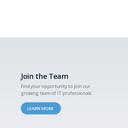
Join the Team
Find your opportunity to join our
growing team of IT professionals.
LEARN MORE