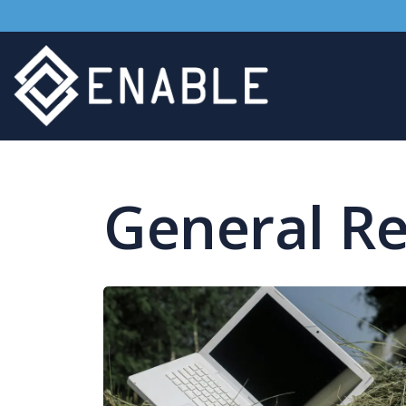
General R