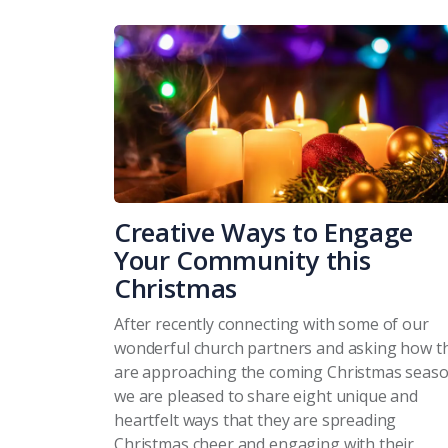
Creative Ways to Engage
Your Community this
Christmas
After recently connecting with some of our
wonderful church partners and asking how t
are approaching the coming Christmas seaso
we are pleased to share eight unique and
heartfelt ways that they are spreading
Christmas cheer and engaging with their