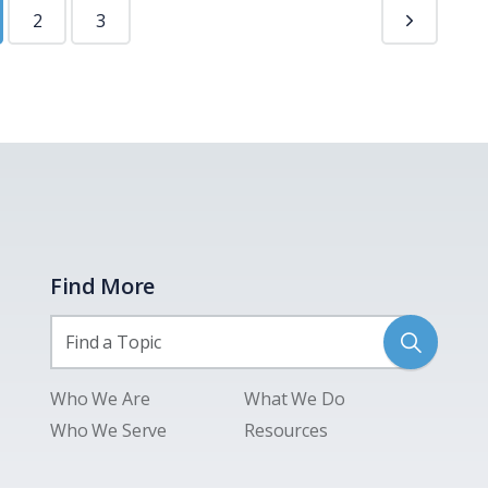
2
3
Find More
Who We Are
What We Do
Who We Serve
Resources