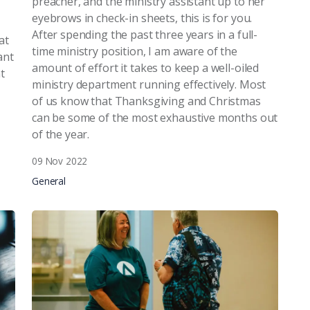
preacher, and the ministry assistant up to her
eyebrows in check-in sheets, this is for you.
After spending the past three years in a full-
at
time ministry position, I am aware of the
ant
amount of effort it takes to keep a well-oiled
t
ministry department running effectively. Most
of us know that Thanksgiving and Christmas
can be some of the most exhaustive months out
of the year.
09 Nov 2022
General