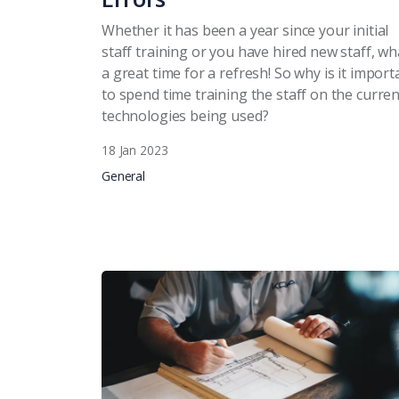
Whether it has been a year since your initial
staff training or you have hired new staff, wh
a great time for a refresh! So why is it import
to spend time training the staff on the curren
technologies being used?
18 Jan 2023
General