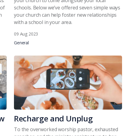
s.
your church to come alongside your local
 of
schools. Below we’ve offered seven simple ways
n
your church can help foster new relationships
with a school in your area.
09 Aug 2023
General
ow
Recharge and Unplug
To the overworked worship pastor, exhausted