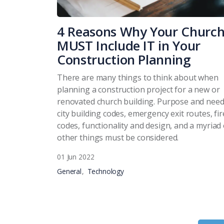
4 Reasons Why Your Churc
MUST Include IT in Your
Construction Planning
There are many things to think about when
planning a construction project for a new or
renovated church building. Purpose and need
city building codes, emergency exit routes, fir
codes, functionality and design, and a myriad 
other things must be considered.
01 Jun 2022
General
Technology