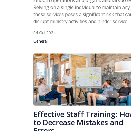
smooth operations and organizational succes
Relying on a single individual to maintain any
these services poses a significant risk that ca
disrupt ministry activities and hinder service.
04 Oct 2024
General
Effective Staff Training: H
to Decrease Mistakes and
Errors