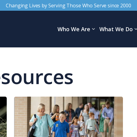
Changing Lives by Serving Those Who Serve since 2000
Who We Are
What We Do
esources