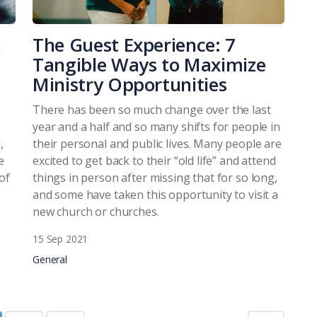
h
The Guest Experience: 7
Tangible Ways to Maximize
Ministry Opportunities
There has been so much change over the last
year and a half and so many shifts for people in
,
their personal and public lives. Many people are
e
excited to get back to their “old life” and attend
of
things in person after missing that for so long,
and some have taken this opportunity to visit a
new church or churches.
15 Sep 2021
General