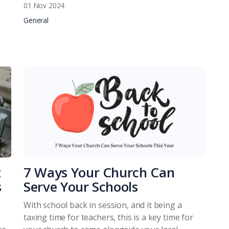
01 Nov 2024
General
t
7 Ways Your Church Can
s
Serve Your Schools
With school back in session, and it being a
taxing time for teachers, this is a key time for