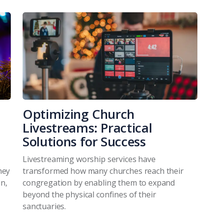
Optimizing Church
Livestreams: Practical
Solutions for Success
Livestreaming worship services have
hey
transformed how many churches reach their
n,
congregation by enabling them to expand
beyond the physical confines of their
sanctuaries.