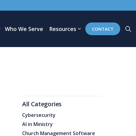
Who We Serve
Resources
CONTACT
All Categories
Cybersecurity
AI in Ministry
Church Management Software