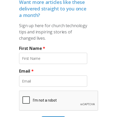
Want more articles like these
delivered straight to you once
a month?
Sign up here for church technology
tips and inspiring stories of
changed lives.
First Name
*
Email
*