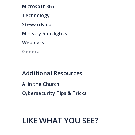
Microsoft 365
Technology
Stewardship
Ministry Spotlights
Webinars
General
Additional Resources
AI in the Church
Cybersecurity Tips & Tricks
LIKE WHAT YOU SEE?