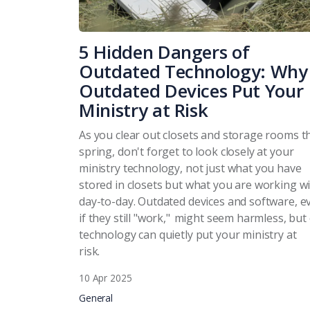
5 Hidden Dangers of
Outdated Technology: Why
Outdated Devices Put Your
Ministry at Risk
As you clear out closets and storage rooms t
spring, don't forget to look closely at your
ministry technology, not just what you have
stored in closets but what you are working w
day-to-day. Outdated devices and software, e
if they still "work," might seem harmless, but
technology can quietly put your ministry at
risk.
10 Apr 2025
General