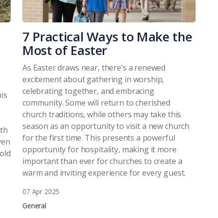
7 Practical Ways to Make the
Most of Easter
As Easter draws near, there’s a renewed
excitement about gathering in worship,
celebrating together, and embracing
his
community. Some will return to cherished
church traditions, while others may take this
season as an opportunity to visit a new church
ith
for the first time. This presents a powerful
ven
opportunity for hospitality, making it more
 old
important than ever for churches to create a
warm and inviting experience for every guest.
07 Apr 2025
General