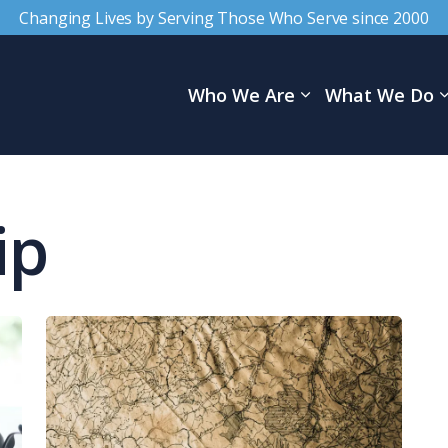
Changing Lives by Serving Those Who Serve since 2000
Who We Are
What We Do
ip