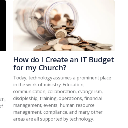
How do I Create an IT Budget
for my Church?
Today, technology assumes a prominent place
in the work of ministry. Education,
communication, collaboration, evangelism,
discipleship, training, operations, financial
ch,
management, events, human resource
of
management, compliance, and many other
areas are all supported by technology.