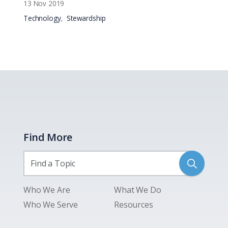
13 Nov 2019
Technology
Stewardship
Find More
Who We Are
What We Do
Who We Serve
Resources