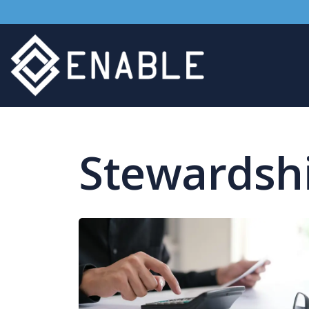
Stewardsh