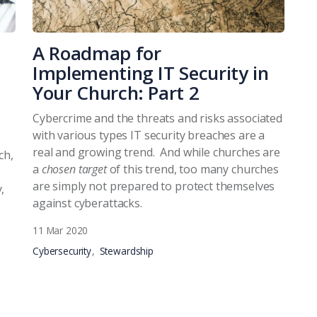
A Roadmap for
Implementing IT Security in
Your Church: Part 2
Cybercrime and the threats and risks associated
with various types IT security breaches are a
real and growing trend. And while churches are
ch,
a
chosen target
of this trend, too many churches
are simply not prepared to protect themselves
,
against cyberattacks.
11 Mar 2020
Cybersecurity
Stewardship