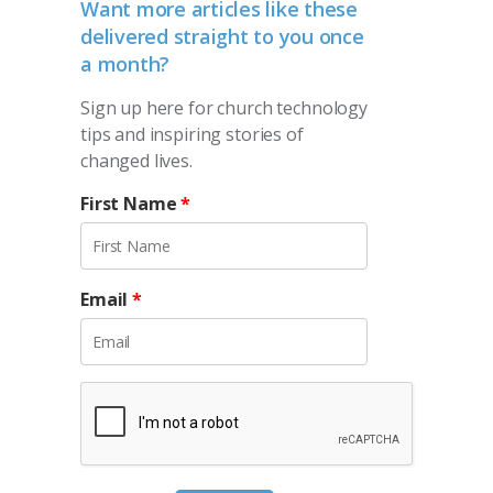
Want more articles like these
delivered straight to you once
a month?
Sign up here for church technology
tips and inspiring stories of
changed lives.
First Name
*
Email
*