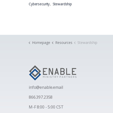
Cybersecurity
Stewardship
Homepage
Resources
Stewardship
i
nfo@enable.email
866.397.2358
M-F 8:00 - 5:00 CST