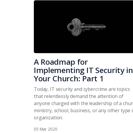
A Roadmap for
Implementing IT Security in
Your Church: Part 1
Today, IT security and cybercrime are topics
that relentlessly demand the attention of
anyone charged with the leadership of a chur
ministry, school, business, or any other type 
organization.
05 Mar 2020