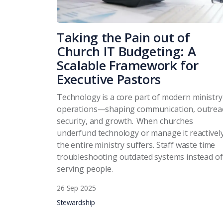
Taking the Pain out of
Church IT Budgeting: A
Scalable Framework for
Executive Pastors
Technology is a core part of modern ministry
operations—shaping communication, outrea
security, and growth. When churches
underfund technology or manage it reactively
the entire ministry suffers. Staff waste time
troubleshooting outdated systems instead of
serving people.
26 Sep 2025
Stewardship