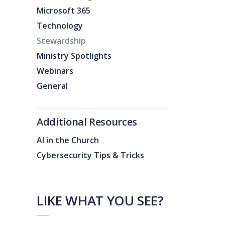
Microsoft 365
Technology
Stewardship
Ministry Spotlights
Webinars
General
Additional Resources
AI in the Church
Cybersecurity Tips & Tricks
LIKE WHAT YOU SEE?