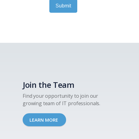
Submit
Join the Team
Find your opportunity to join our
growing team of IT professionals.
LEARN MORE