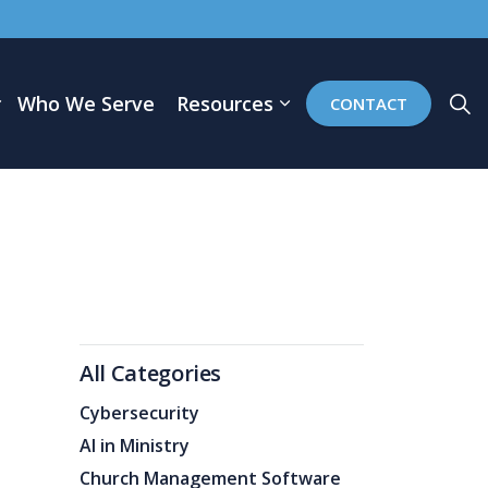
Who We Serve
Resources
CONTACT
All Categories
Cybersecurity
AI in Ministry
Church Management Software