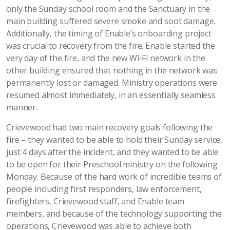
only the Sunday school room and the Sanctuary in the
main building suffered severe smoke and soot damage.
Additionally, the timing of Enable’s onboarding project
was crucial to recovery from the fire. Enable started the
very day of the fire, and the new Wi-Fi network in the
other building ensured that nothing in the network was
permanently lost or damaged. Ministry operations were
resumed almost immediately, in an essentially seamless
manner.
Crievewood had two main recovery goals following the
fire – they wanted to be able to hold their Sunday service,
just 4 days after the incident, and they wanted to be able
to be open for their Preschool ministry on the following
Monday. Because of the hard work of incredible teams of
people including first responders, law enforcement,
firefighters, Crievewood staff, and Enable team
members, and because of the technology supporting the
operations, Crievewood was able to achieve both