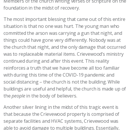
Members of the church writing verses of scripture on the
foundation in the midst of recovery.
The most important blessing that came out of this entire
situation is that no one was hurt. The young man who
committed the arson was carrying a gun that night, and
things could have gone very differently. Nobody was at
the church that night, and the only damage that occurred
was to replaceable material items. Crievewood’s ministry
continued during and after this event. This reality
reinforces a truth that we have become all too familiar
with during this time of the COVID-19 pandemic and
social distancing – the church is not the building. While
buildings are useful and helpful, the church is made up of
the
people
in the body of believers.
Another silver lining in the midst of this tragic event is
that because the Crievewood property is comprised of
separate facilities and HVAC systems, Crievewood was
able to avoid damage to multiple buildings. Essentially,