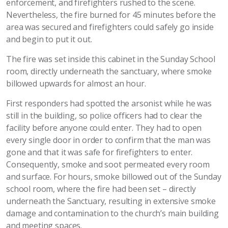
enforcement, and firefighters rushed to the scene.
Nevertheless, the fire burned for 45 minutes before the
area was secured and firefighters could safely go inside
and begin to put it out.
The fire was set inside this cabinet in the Sunday School
room, directly underneath the sanctuary, where smoke
billowed upwards for almost an hour.
First responders had spotted the arsonist while he was
still in the building, so police officers had to clear the
facility before anyone could enter. They had to open
every single door in order to confirm that the man was
gone and that it was safe for firefighters to enter.
Consequently, smoke and soot permeated every room
and surface. For hours, smoke billowed out of the Sunday
school room, where the fire had been set – directly
underneath the Sanctuary, resulting in extensive smoke
damage and contamination to the church’s main building
and meeting spaces.