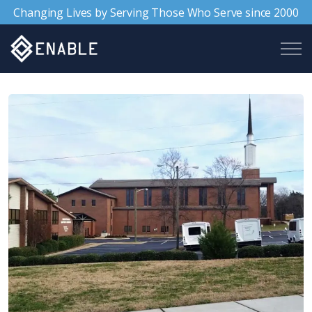
Changing Lives by Serving Those Who Serve since 2000