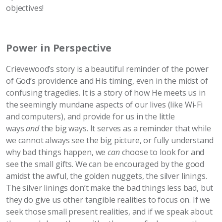
objectives!
Power in Perspective
Crievewood’s story is a beautiful reminder of the power
of God’s providence and His timing, even in the midst of
confusing tragedies. It is a story of how He meets us in
the seemingly mundane aspects of our lives (like Wi-Fi
and computers), and provide for us in the little
ways
and
the big ways. It serves as a reminder that while
we cannot always see the big picture, or fully understand
why bad things happen, we
can
choose to look for and
see the small gifts. We can be encouraged by the good
amidst the awful, the golden nuggets, the silver linings.
The silver linings don’t make the bad things less bad, but
they do give us other tangible realities to focus on. If we
seek those small present realities, and if we speak about