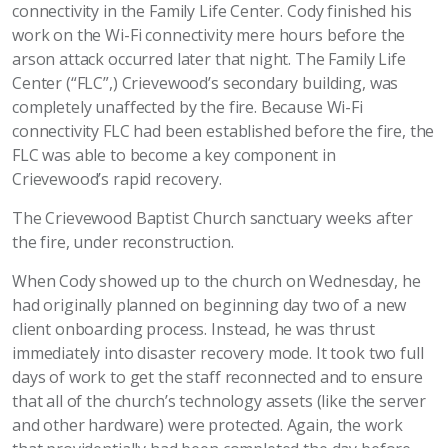
connectivity in the Family Life Center. Cody finished his
work on the Wi-Fi connectivity mere hours before the
arson attack occurred later that night. The Family Life
Center (“FLC”,) Crievewood’s secondary building, was
completely unaffected by the fire. Because Wi-Fi
connectivity FLC had been established before the fire, the
FLC was able to become a key component in
Crievewood’s rapid recovery.
The Crievewood Baptist Church sanctuary weeks after
the fire, under reconstruction.
When Cody showed up to the church on Wednesday, he
had originally planned on beginning day two of a new
client onboarding process. Instead, he was thrust
immediately into disaster recovery mode. It took two full
days of work to get the staff reconnected and to ensure
that all of the church’s technology assets (like the server
and other hardware) were protected. Again, the work