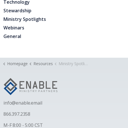
Technology
Stewardship
Ministry Spotlights
Webinars
General
Homepage
Resources
Ministry Spotlight: Crievewood Baptist Church
i
nfo@enable.email
866.397.2358
M-F 8:00 - 5:00 CST