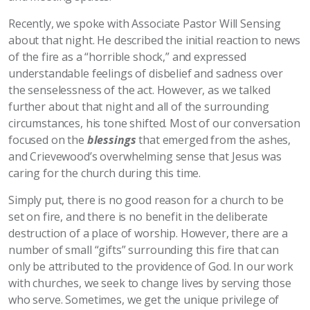
Recently, we spoke with Associate Pastor Will Sensing
about that night. He described the initial reaction to news
of the fire as a “horrible shock,” and expressed
understandable feelings of disbelief and sadness over
the senselessness of the act. However, as we talked
further about that night and all of the surrounding
circumstances, his tone shifted. Most of our conversation
focused on the
blessings
that emerged from the ashes,
and Crievewood’s overwhelming sense that Jesus was
caring for the church during this time.
Simply put, there is no good reason for a church to be
set on fire, and there is no benefit in the deliberate
destruction of a place of worship. However, there are a
number of small “gifts” surrounding this fire that can
only be attributed to the providence of God. In our work
with churches, we seek to change lives by serving those
who serve. Sometimes, we get the unique privilege of