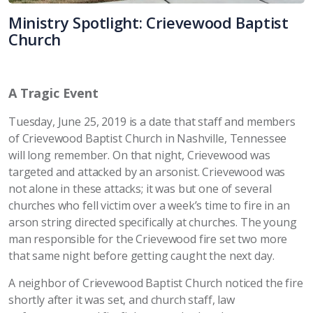
Ministry Spotlight: Crievewood Baptist
Church
A Tragic Event
Tuesday, June 25, 2019 is a date that staff and members
of Crievewood Baptist Church in Nashville, Tennessee
will long remember. On that night, Crievewood was
targeted and attacked by an arsonist. Crievewood was
not alone in these attacks; it was but one of several
churches who fell victim over a week’s time to fire in an
arson string directed specifically at churches. The young
man responsible for the Crievewood fire set two more
that same night before getting caught the next day.
A neighbor of Crievewood Baptist Church noticed the fire
shortly after it was set, and church staff, law