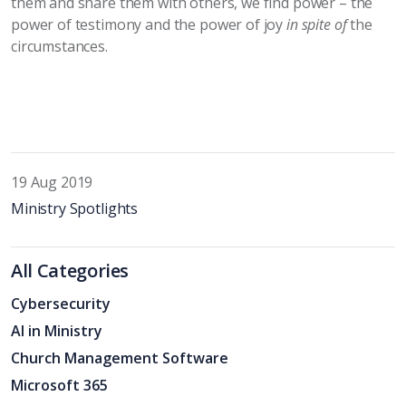
them and share them with others, we find power – the
power of testimony and the power of joy
in spite of
the
circumstances.
19 Aug 2019
Ministry Spotlights
All Categories
Cybersecurity
AI in Ministry
Church Management Software
Microsoft 365