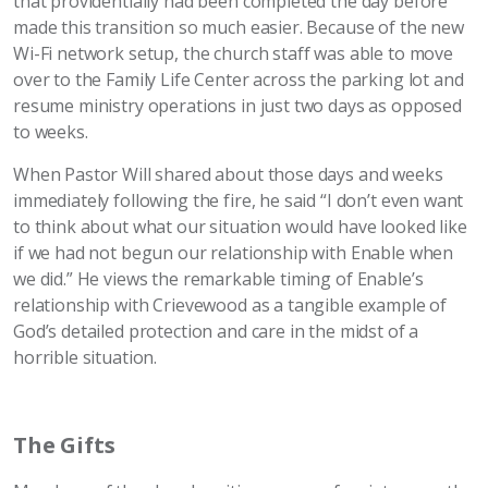
that providentially had been completed the day before
made this transition so much easier. Because of the new
Wi-Fi network setup, the church staff was able to move
over to the Family Life Center across the parking lot and
resume ministry operations in just two days as opposed
to weeks.
When Pastor Will shared about those days and weeks
immediately following the fire, he said “I don’t even want
to think about what our situation would have looked like
if we had not begun our relationship with Enable when
we did.” He views the remarkable timing of Enable’s
relationship with Crievewood as a tangible example of
God’s detailed protection and care in the midst of a
horrible situation.
The Gifts