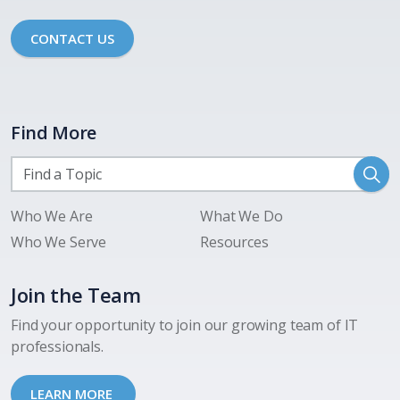
CONTACT US
Find More
Who We Are
What We Do
Who We Serve
Resources
Join the Team
Find your opportunity to join our growing team of IT
professionals.
LEARN MORE