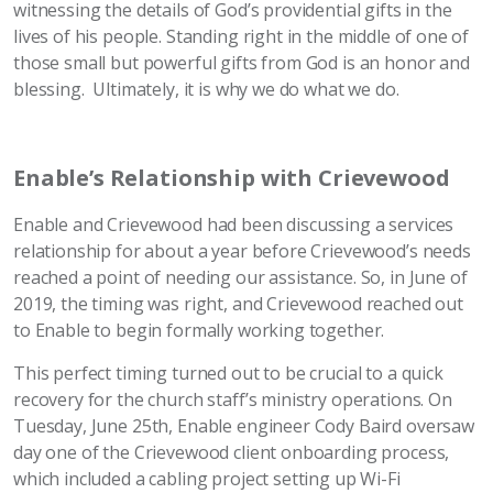
witnessing the details of God’s providential gifts in the
lives of his people. Standing right in the middle of one of
those small but powerful gifts from God is an honor and
blessing. Ultimately, it is why we do what we do.
Enable’s Relationship with Crievewood
Enable and Crievewood had been discussing a services
relationship for about a year before Crievewood’s needs
reached a point of needing our assistance. So, in June of
2019, the timing was right, and Crievewood reached out
to Enable to begin formally working together.
This perfect timing turned out to be crucial to a quick
recovery for the church staff’s ministry operations. On
Tuesday, June 25th, Enable engineer Cody Baird oversaw
day one of the Crievewood client onboarding process,
which included a cabling project setting up Wi-Fi