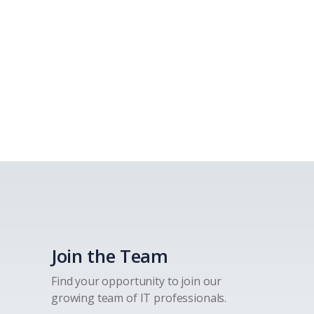
Join the Team
Find your opportunity to join our
growing team of IT professionals.