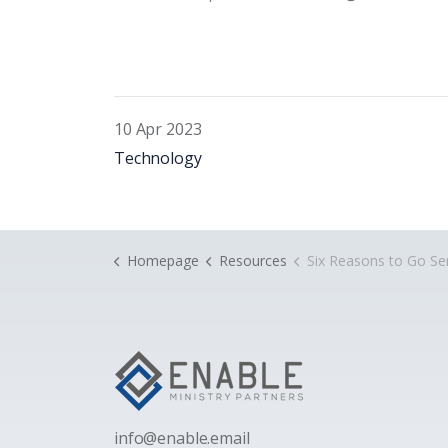
10 Apr 2023
Technology
Homepage
Resources
Six Reasons to Go Serv
i
nfo@enable.email