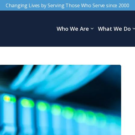
Changing Lives by Serving Those Who Serve since 2000
Who We Are
What We Do