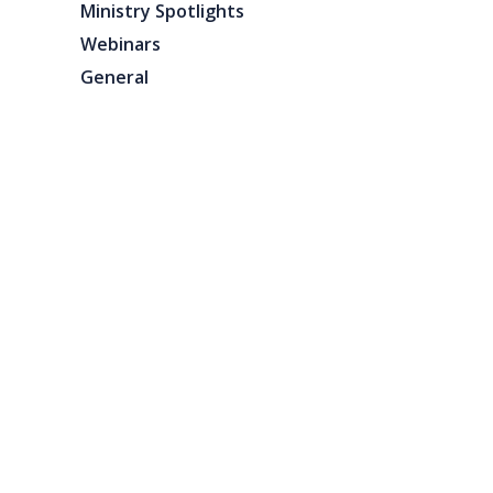
Ministry Spotlights
Webinars
General