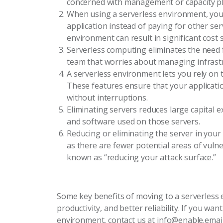
concerned with management or capacity p
When using a serverless environment, you a
application instead of paying for other ser
environment can result in significant cost 
Serverless computing eliminates the need
team that worries about managing infrast
A serverless environment lets you rely on t
These features ensure that your application
without interruptions.
Eliminating servers reduces large capital 
and software used on those servers.
Reducing or eliminating the server in you
as there are fewer potential areas of vulner
known as “reducing your attack surface.”
Some key benefits of moving to a serverless e
productivity, and better reliability. If you w
environment, contact us at info@enable.emai