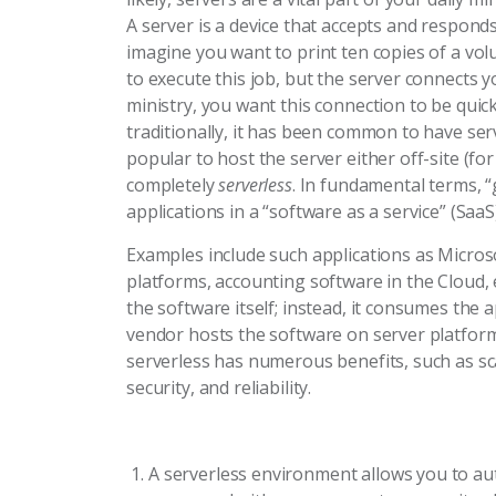
A server is a device that accepts and respon
imagine you want to print ten copies of a vol
to execute this job, but the server connects y
ministry, you want this connection to be quic
traditionally, it has been common to have serv
popular to host the server either off-site (fo
completely
serverless
. In fundamental terms, “
applications in a “software as a service” (Saa
Examples include such applications as Micr
platforms, accounting software in the Cloud, 
the software itself; instead, it consumes the 
vendor hosts the software on server platforms
serverless has numerous benefits, such as scal
security, and reliability.
A serverless environment allows you to aut