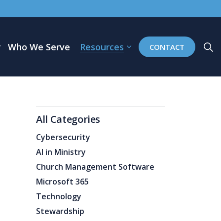
Who We Serve
Resources
CONTACT
All Categories
Cybersecurity
AI in Ministry
Church Management Software
Microsoft 365
Technology
Stewardship