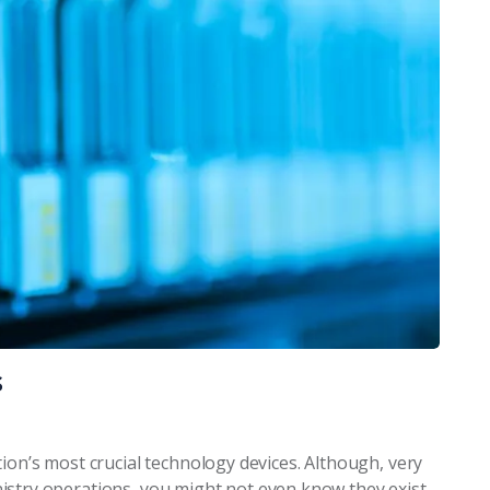
s
ion’s most crucial technology devices. Although, very
ministry operations, you might not even know they exist.