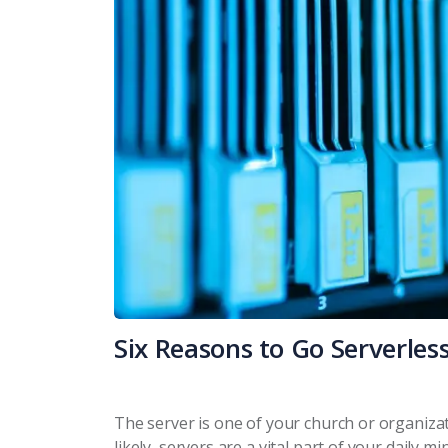
Six Reasons to Go Serverles
The server is one of your church or organizat
likely, servers are a vital part of your daily 