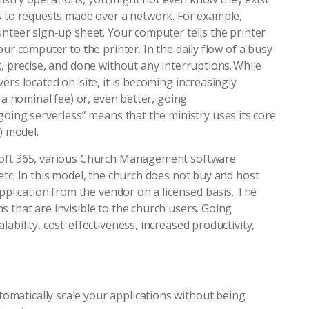
ds to requests made over a network. For example,
unteer sign-up sheet. Your computer tells the printer
our computer to the printer. In the daily flow of a busy
k, precise, and done without any interruptions. While
ers located on-site, it is becoming increasingly
r a nominal fee) or, even better, going
going serverless” means that the ministry uses its core
S) model.
osoft 365, various Church Management software
etc. In this model, the church does not buy and host
application from the vendor on a licensed basis. The
 that are invisible to the church users. Going
ability, cost-effectiveness, increased productivity,
omatically scale your applications without being