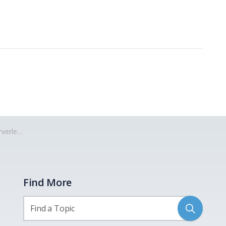
erless
Find More