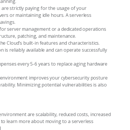
lanning.
re strictly paying for the usage of your
vers or maintaining idle hours. A serverless
savings.
 for server management or a dedicated operations
ructure, patching, and maintenance.
he Cloud’s built-in features and characteristics.
 is reliably available and can operate successfully
expenses every 5-6 years to replace aging hardware
r environment improves your cybersecurity posture
ability. Minimizing potential vulnerabilities is also
nvironment are scalability, reduced costs, increased
ant to learn more about moving to a serverless
l