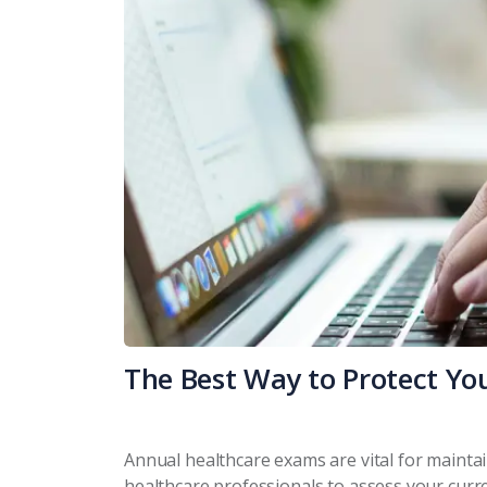
The Best Way to Protect Yo
Annual healthcare exams are vital for mainta
healthcare professionals to assess your curre