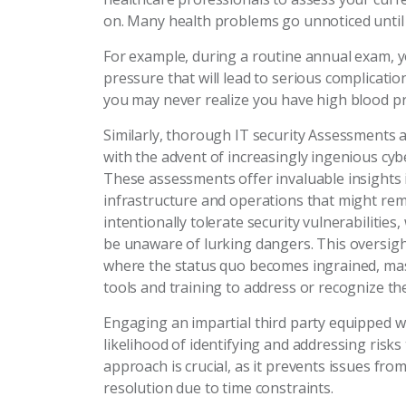
on. Many health problems go unnoticed until
For example, during a routine annual exam, y
pressure that will lead to serious complicatio
you may never realize you have high blood pres
Similarly, thorough IT security Assessments a
with the advent of increasingly ingenious cy
These assessments offer invaluable insights 
infrastructure and operations that might rema
intentionally tolerate security vulnerabilitie
be unaware of lurking dangers. This oversigh
where the status quo becomes ingrained, mask
tools and training to address or recognize the
Engaging an impartial third party equipped wi
likelihood of identifying and addressing risks
approach is crucial, as it prevents issues fro
resolution due to time constraints.