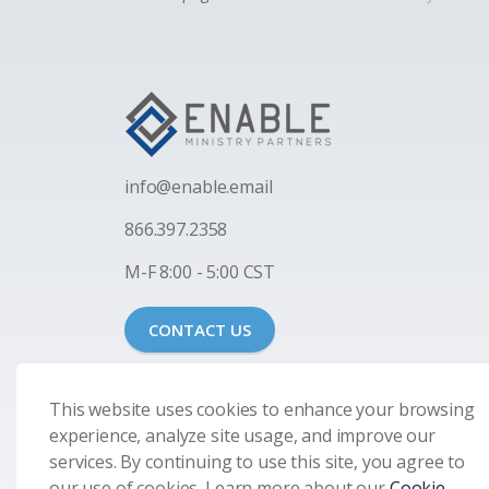
i
nfo@enable.email
866.397.2358
M-F 8:00 - 5:00 CST
CONTACT US
This website uses cookies to enhance your browsing
experience, analyze site usage, and improve our
services. By continuing to use this site, you agree to
our use of cookies. Learn more about our
Cookie