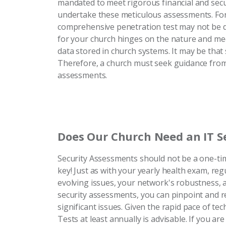
mandated to meet rigorous financial and securit
undertake these meticulous assessments. For
comprehensive penetration test may not be de
for your church hinges on the nature and me
data stored in church systems. It may be that 
Therefore, a church must seek guidance from 
assessments.
Does Our Church Need an IT S
Security Assessments should not be a one-time
key! Just as with your yearly health exam, re
evolving issues, your network's robustness, 
security assessments, you can pinpoint and rec
significant issues. Given the rapid pace of te
Tests at least annually is advisable. If you 