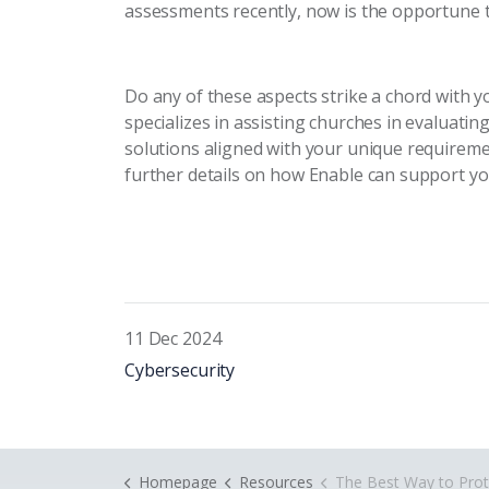
assessments recently, now is the opportune t
Do any of these aspects strike a chord with y
specializes in assisting churches in evaluatin
solutions aligned with your unique requireme
further details on how Enable can support yo
11 Dec 2024
Cybersecurity
Homepage
Resources
The Best Way to Protect Your Church from Cy