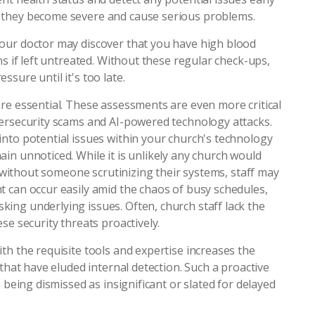
 they become severe and cause serious problems.
our doctor may discover that you have high blood
ns if left untreated. Without these regular check-ups,
sure until it's too late.
re essential. These assessments are even more critical
bersecurity scams and AI-powered technology attacks.
into potential issues within your church's technology
in unnoticed. While it is unlikely any church would
s, without someone scrutinizing their systems, staff may
t can occur easily amid the chaos of busy schedules,
ing underlying issues. Often, church staff lack the
se security threats proactively.
th the requisite tools and expertise increases the
 that have eluded internal detection. Such a proactive
m being dismissed as insignificant or slated for delayed