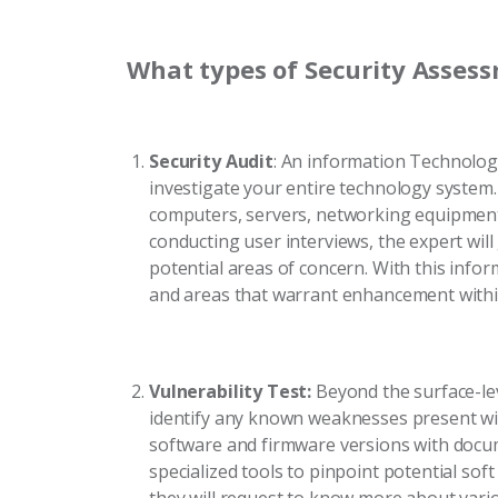
What types of Security Assess
Security Audit
: An information Technology
investigate your entire technology system.
computers, servers, networking equipment
conducting user interviews, the expert will
potential areas of concern. With this infor
and areas that warrant enhancement withi
Vulnerability Test:
Beyond the surface-leve
identify any known weaknesses present wit
software and firmware versions with docum
specialized tools to pinpoint potential soft