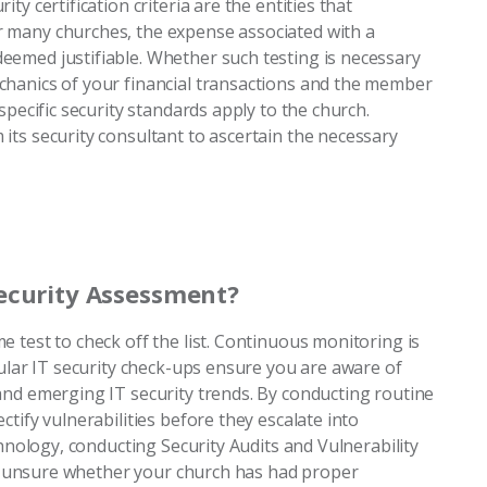
y certification criteria are the entities that
 many churches, the expense associated with a
emed justifiable. Whether such testing is necessary
chanics of your financial transactions and the member
specific security standards apply to the church.
its security consultant to ascertain the necessary
ecurity Assessment?
 test to check off the list. Continuous monitoring is
gular IT security check-ups ensure you are aware of
and emerging IT security trends. By conducting routine
tify vulnerabilities before they escalate into
chnology, conducting Security Audits and Vulnerability
are unsure whether your church has had proper