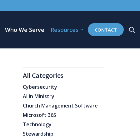
Who We Serve
Resources
CONTACT
All Categories
Cybersecurity
AI in Ministry
Church Management Software
Microsoft 365
Technology
Stewardship