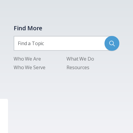
Find More
Who We Are
What We Do
Who We Serve
Resources