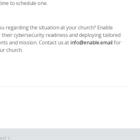
ime to schedule one.
ou regarding the situation at your church? Enable
g their cybersecurity readiness and deploying tailored
nts and mission. Contact us at
info@enable.email
for
ur church.
berattacks