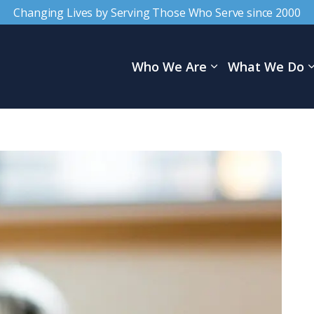
Changing Lives by Serving Those Who Serve since 2000
Who We Are
What We Do