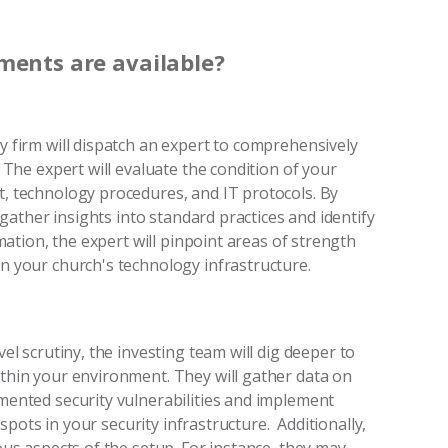
ments are available?
 firm will dispatch an expert to comprehensively
 The expert will evaluate the condition of your
, technology procedures, and IT protocols. By
 gather insights into standard practices and identify
mation, the expert will pinpoint areas of strength
n your church's technology infrastructure.
l scrutiny, the investing team will dig deeper to
hin your environment. They will gather data on
ented security vulnerabilities and implement
 spots in your security infrastructure. Additionally,