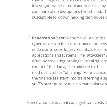
they will request to know more about vario
investigate whether equipment utilized by
communication disruptions for other staff
susceptible to known hacking techniques d
Penetration Test:
A church will enlist th
cyberattacks on their environment and syst
endeavor to seize login credentials for em
applications and systems. The "attackers" wi
often by escalating privileges, stealing, and
extent of the damage. In addition to these 
methods, such as "phishing." For instance
the finance assistant into transferring a 
staff's susceptibility to such manipulative
Penetration tests can incur significant costs.