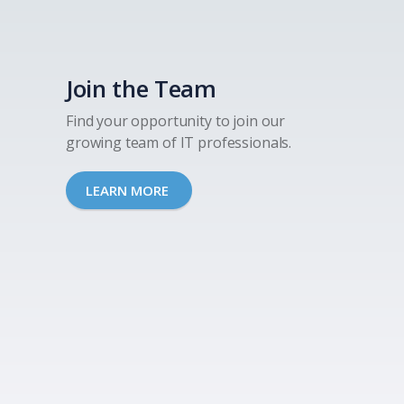
Join the Team
Find your opportunity to join our
growing team of IT professionals.
LEARN MORE