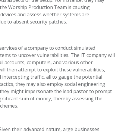
us aspects of the setup. For instance, they may
 the Worship Production Team is causing
 devices and assess whether systems are
ue to absent security patches.
e services of a company to conduct simulated
ems to uncover vulnerabilities. The IT company will
ail accounts, computers, and various other
ll then attempt to exploit these vulnerabilities,
 intercepting traffic, all to gauge the potential
tactics, they may also employ social engineering
, they might impersonate the lead pastor to prompt
significant sum of money, thereby assessing the
 schemes.
 Given their advanced nature,
arge
businesses