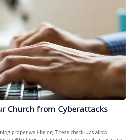
ur Church from Cyberattacks
ining proper well-being. These check-ups allow
nt health status and detect any potential issues early