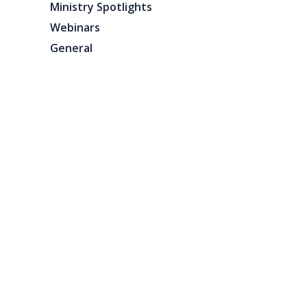
Ministry Spotlights
Webinars
General