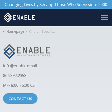
Changing Lives by Serving Those Who Serve since 2000
Homepage
Church-Specific Support
i
nfo@enable.email
866.397.2358
M-F 8:00 - 5:00 CST
CONTACT US