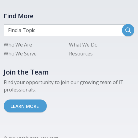
Find More
Who We Are
What We Do
Who We Serve
Resources
Join the Team
Find your opportunity to join our growing team of IT
professionals.
LEARN MORE