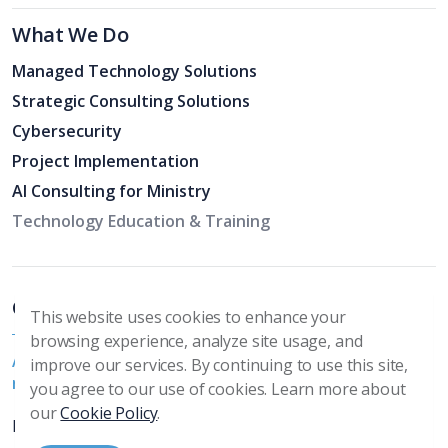
What We Do
Managed Technology Solutions
Strategic Consulting Solutions
Cybersecurity
Project Implementation
AI Consulting for Ministry
Technology Education & Training
Church Specific Support
This website uses cookies to enhance your
browsing experience, analyze site usage, and
Additional ways we serve churches and their specific
improve our services. By continuing to use this site,
needs
you agree to our use of cookies. Learn more about
our
Cookie Policy
.
PC & Mac Support