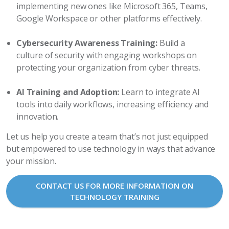
implementing new ones like Microsoft 365, Teams,
Google Workspace or other platforms effectively.
Cybersecurity Awareness Training:
Build a
culture of security with engaging workshops on
protecting your organization from cyber threats.
AI Training and Adoption:
Learn to integrate AI
tools into daily workflows, increasing efficiency and
innovation.
Let us help you create a team that’s not just equipped
but empowered to use technology in ways that advance
your mission.
CONTACT US FOR MORE INFORMATION ON
TECHNOLOGY TRAINING