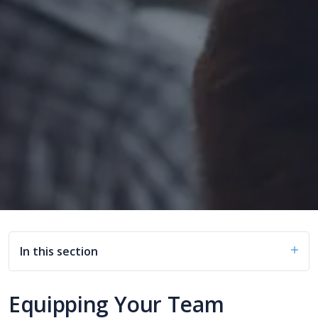
In this section
Equipping Your Team