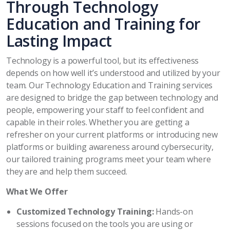
Through Technology
Education and Training for
Lasting Impact
Technology is a powerful tool, but its effectiveness
depends on how well it’s understood and utilized by your
team. Our Technology Education and Training services
are designed to bridge the gap between technology and
people, empowering your staff to feel confident and
capable in their roles. Whether you are getting a
refresher on your current platforms or introducing new
platforms or building awareness around cybersecurity,
our tailored training programs meet your team where
they are and help them succeed.
What We Offer
Customized Technology Training:
Hands-on
sessions focused on the tools you are using or