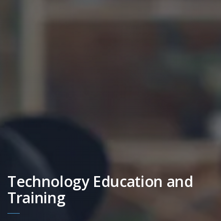
Technology Education and
Training