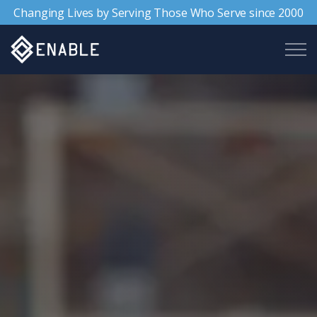
Changing Lives by Serving Those Who Serve since 2000