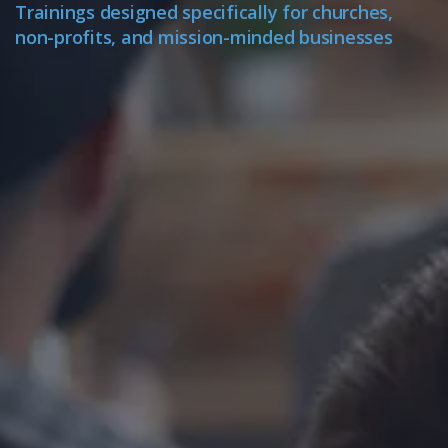
Trainings designed specifically for churches,
non-profits, and mission-minded businesses