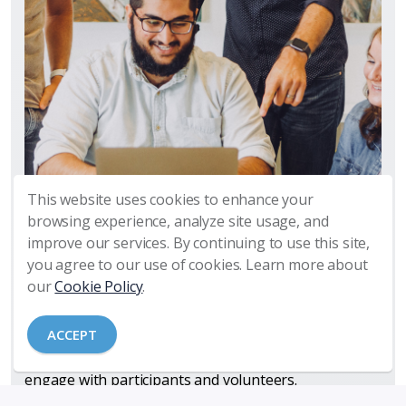
This website uses cookies to enhance your
Manage Your Technology So That
browsing experience, analyze site usage, and
Your Ministry Is Not Disrupted
improve our services. By continuing to use this site,
you agree to our use of cookies. Learn more about
Churches today depend increasingly on technology
our
Cookie Policy
.
to enable, support, and streamline ministry activities
and operations. Our church partners utilize a
ACCEPT
growing array of applications, tools, software, and
social media platforms to manage ministry and
engage with participants and volunteers.