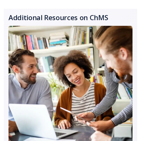
Additional Resources on ChMS