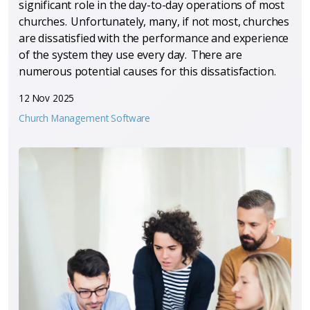
significant role in the day-to-day operations of most
churches. Unfortunately, many, if not most, churches
are dissatisfied with the performance and experience
of the system they use every day. There are
numerous potential causes for this dissatisfaction.
12 Nov 2025
Church Management Software