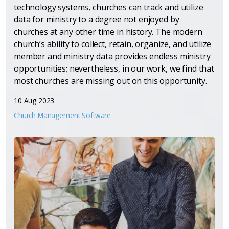
technology systems, churches can track and utilize
data for ministry to a degree not enjoyed by
churches at any other time in history. The modern
church’s ability to collect, retain, organize, and utilize
member and ministry data provides endless ministry
opportunities; nevertheless, in our work, we find that
most churches are missing out on this opportunity.
10 Aug 2023
Church Management Software