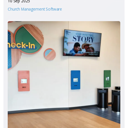
10 Sep 2025
Church Management Software