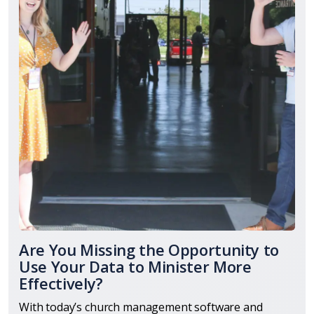
Are You Missing the Opportunity to
Use Your Data to Minister More
Effectively?
With today’s church management software and