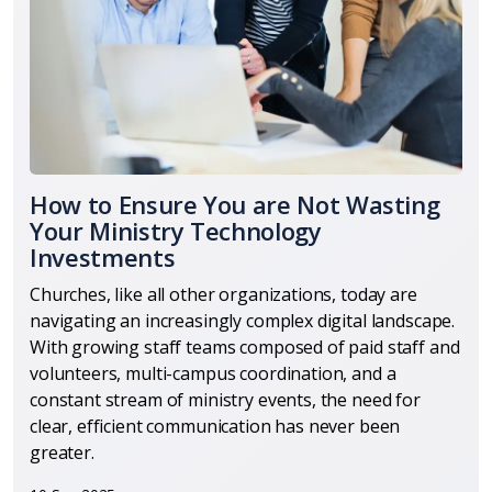
How to Ensure You are Not Wasting
Your Ministry Technology
Investments
Churches, like all other organizations, today are
navigating an increasingly complex digital landscape.
With growing staff teams composed of paid staff and
volunteers, multi-campus coordination, and a
constant stream of ministry events, the need for
clear, efficient communication has never been
greater.