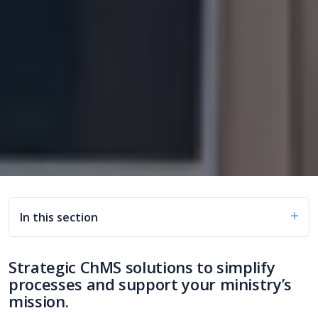
In this section
Strategic ChMS solutions to simplify
processes and support your ministry’s
mission.