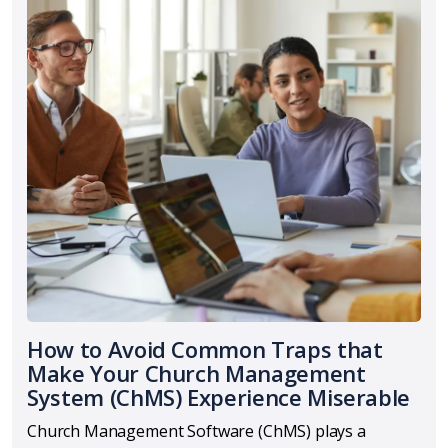
How to Avoid Common Traps that
Make Your Church Management
System (ChMS) Experience Miserable
Church Management Software (ChMS) plays a