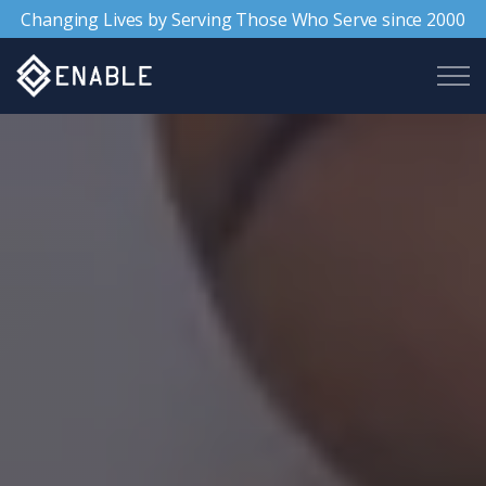
Changing Lives by Serving Those Who Serve since 2000