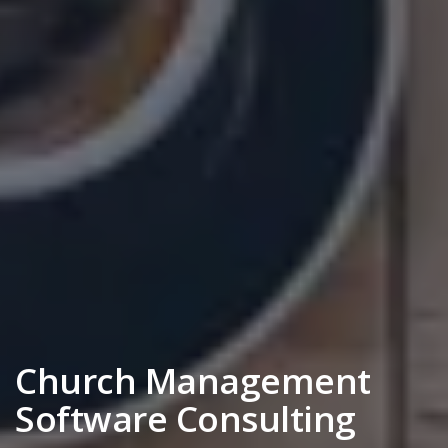
Church Management
Software Consulting