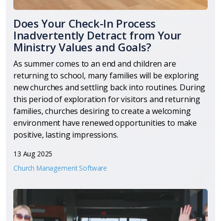
Does Your Check-In Process
Inadvertently Detract from Your
Ministry Values and Goals?
As summer comes to an end and children are
returning to school, many families will be exploring
new churches and settling back into routines. During
this period of exploration for visitors and returning
families, churches desiring to create a welcoming
environment have renewed opportunities to make
positive, lasting impressions.
13 Aug 2025
Church Management Software