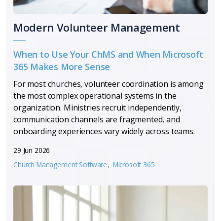
Modern Volunteer Management
When to Use Your ChMS and When Microsoft
365 Makes More Sense
For most churches, volunteer coordination is among
the most complex operational systems in the
organization. Ministries recruit independently,
communication channels are fragmented, and
onboarding experiences vary widely across teams.
29 Jun 2026
Church Management Software
Microsoft 365