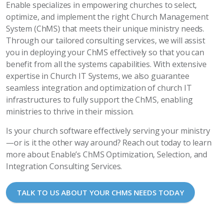
Enable specializes in empowering churches to select,
optimize, and implement the right Church Management
System (ChMS) that meets their unique ministry needs.
Through our tailored consulting services, we will assist
you in deploying your ChMS effectively so that you can
benefit from all the systems capabilities. With extensive
expertise in Church IT Systems, we also guarantee
seamless integration and optimization of church IT
infrastructures to fully support the ChMS, enabling
ministries to thrive in their mission.
Is your church software effectively serving your ministry
—or is it the other way around? Reach out today to learn
more about Enable’s ChMS Optimization, Selection, and
Integration Consulting Services.
TALK TO US ABOUT YOUR CHMS NEEDS TODAY