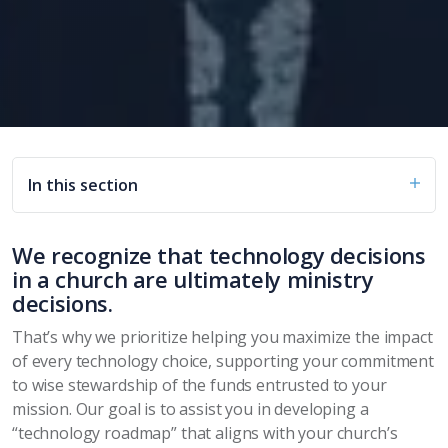
In this section
We recognize that technology decisions
in a church are ultimately ministry
decisions.
That’s why we prioritize helping you maximize the impact
of every technology choice, supporting your commitment
to wise stewardship of the funds entrusted to your
mission. Our goal is to assist you in developing a
“technology roadmap” that aligns with your church’s