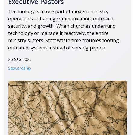
Executive Pastors
Technology is a core part of modern ministry
operations—shaping communication, outreach,
security, and growth. When churches underfund
technology or manage it reactively, the entire
ministry suffers. Staff waste time troubleshooting
outdated systems instead of serving people.
26 Sep 2025
Stewardship