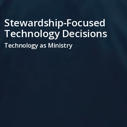
Stewardship-Focused
Technology Decisions
Technology as Ministry