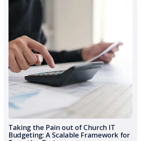
Taking the Pain out of Church IT
Budgeting: A Scalable Framework for