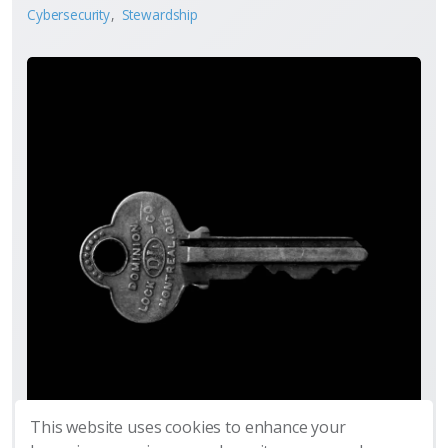
Cybersecurity
Stewardship
This website uses cookies to enhance your