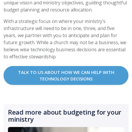
unique vision and ministry objectives, guiding thoughtful
budget planning and resource allocation.
With a strategic focus on where your ministry’s
infrastructure will need to be in one, three, and five
years, we partner with you to anticipate and plan for
future growth. While a church may not be a business, we
believe wise technology business decisions are essential
to effective stewardship.
TALK TO US ABOUT HOW WE CAN HELP WITH
TECHNOLOGY DECISIONS
Read more about budgeting for your
ministry