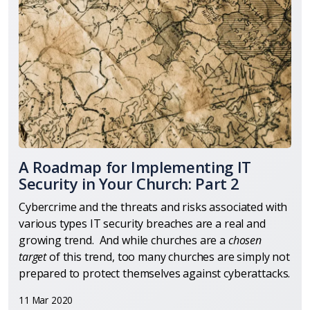
A Roadmap for Implementing IT
Security in Your Church: Part 2
Cybercrime and the threats and risks associated with
various types IT security breaches are a real and
growing trend. And while churches are a
chosen
target
of this trend, too many churches are simply not
prepared to protect themselves against cyberattacks.
11 Mar 2020