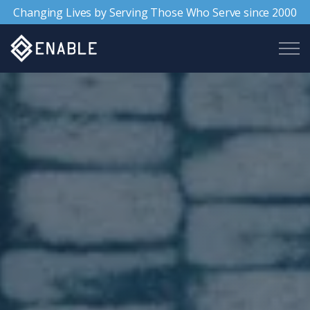
Changing Lives by Serving Those Who Serve since 2000