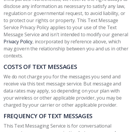
disclose any information as necessary to satisfy any law,
regulation or governmental request, to avoid liability, or
to protect our rights or property. This Text Message
Service Privacy Policy applies to your use of the Text
Message Service and isn't intended to modify our general
Privacy Policy
, incorporated by reference above, which
may govern the relationship between you and us in other
contexts.
COSTS OF TEXT MESSAGES
We do not charge you for the messages you send and
receive via this text message service. But message and
data rates may apply, so depending on your plan with
your wireless or other applicable provider, you may be
charged by your carrier or other applicable provider.
FREQUENCY OF TEXT MESSAGES
This Text Messaging Service is for conversational