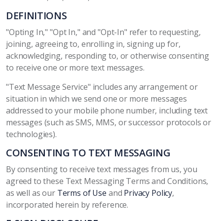
DEFINITIONS
"Opting In," "Opt In," and "Opt-In" refer to requesting,
joining, agreeing to, enrolling in, signing up for,
acknowledging, responding to, or otherwise consenting
to receive one or more text messages.
"Text Message Service" includes any arrangement or
situation in which we send one or more messages
addressed to your mobile phone number, including text
messages (such as SMS, MMS, or successor protocols or
technologies).
CONSENTING TO TEXT MESSAGING
By consenting to receive text messages from us, you
agreed to these Text Messaging Terms and Conditions,
as well as our
Terms of Use
and
Privacy Policy
,
incorporated herein by reference.