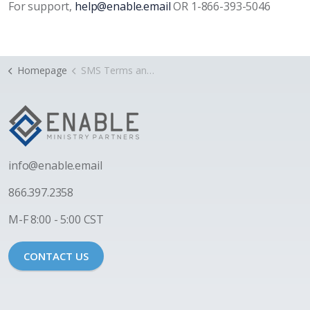
For support,
help@enable.email
OR 1-866-393-5046
Homepage
SMS Terms and Privacy
i
nfo@enable.email
866.397.2358
M-F 8:00 - 5:00 CST
CONTACT US