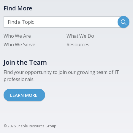
Find More
Who We Are
What We Do
Who We Serve
Resources
Join the Team
Find your opportunity to join our growing team of IT
professionals.
LEARN MORE
© 2026 Enable Resource Group