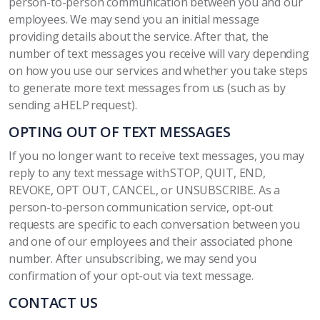
person-to-person communication between you and our
employees. We may send you an initial message
providing details about the service. After that, the
number of text messages you receive will vary depending
on how you use our services and whether you take steps
to generate more text messages from us (such as by
sending a HELP request).
OPTING OUT OF TEXT MESSAGES
If you no longer want to receive text messages, you may
reply to any text message with STOP, QUIT, END,
REVOKE, OPT OUT, CANCEL, or UNSUBSCRIBE. As a
person-to-person communication service, opt-out
requests are specific to each conversation between you
and one of our employees and their associated phone
number. After unsubscribing, we may send you
confirmation of your opt-out via text message.
CONTACT US