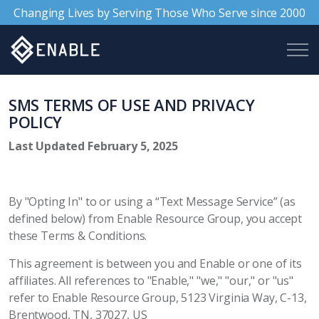
Changing Lives by Serving Those Who Serve since 2000
SMS TERMS OF USE AND PRIVACY
POLICY
Last Updated February 5, 2025
By "Opting In" to or using a “Text Message Service” (as
defined below) from Enable Resource Group, you accept
these Terms & Conditions.
This agreement is between you and Enable or one of its
affiliates. All references to "Enable," "we," "our," or "us"
refer to Enable Resource Group, 5123 Virginia Way, C-13,
Brentwood, TN, 37027, US