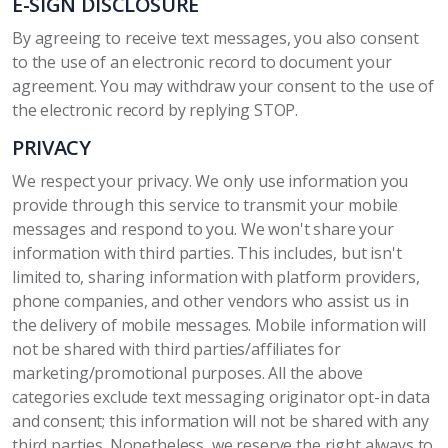
E-SIGN DISCLOSURE
By agreeing to receive text messages, you also consent
to the use of an electronic record to document your
agreement. You may withdraw your consent to the use of
the electronic record by replying STOP.
PRIVACY
We respect your privacy. We only use information you
provide through this service to transmit your mobile
messages and respond to you. We won't share your
information with third parties. This includes, but isn't
limited to, sharing information with platform providers,
phone companies, and other vendors who assist us in
the delivery of mobile messages. Mobile information will
not be shared with third parties/affiliates for
marketing/promotional purposes. All the above
categories exclude text messaging originator opt-in data
and consent; this information will not be shared with any
third parties. Nonetheless, we reserve the right always to