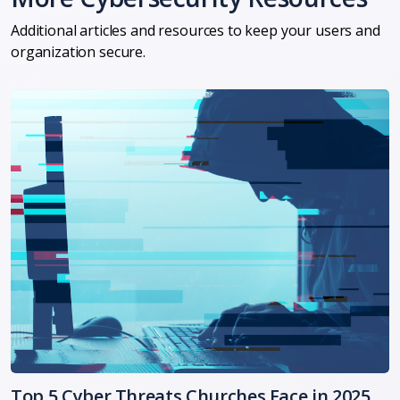
Additional articles and resources to keep your users and
organization secure.
Top 5 Cyber Threats Churches Face in 2025