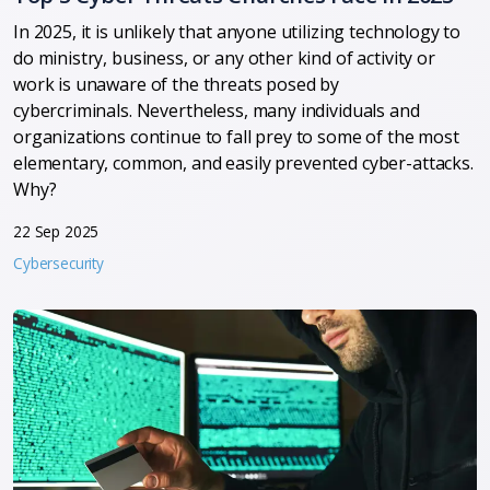
In 2025, it is unlikely that anyone utilizing technology to
do ministry, business, or any other kind of activity or
work is unaware of the threats posed by
cybercriminals.
Nevertheless, many individuals and
organizations continue to fall prey to some of the most
elementary, common, and easily prevented cyber-attacks.
Why?
22 Sep 2025
Cybersecurity