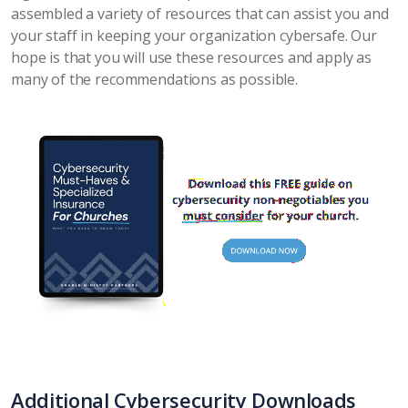
assembled a variety of resources that can assist you and
your staff in keeping your organization cybersafe. Our
hope is that you will use these resources and apply as
many of the recommendations as possible.
Additional Cybersecurity Downloads