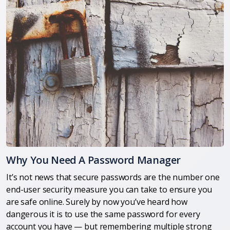
Why You Need A Password Manager
It’s not news that secure passwords are the number one
end-user security measure you can take to ensure you
are safe online. Surely by now you’ve heard how
dangerous it is to use the same password for every
account you have — but remembering multiple strong