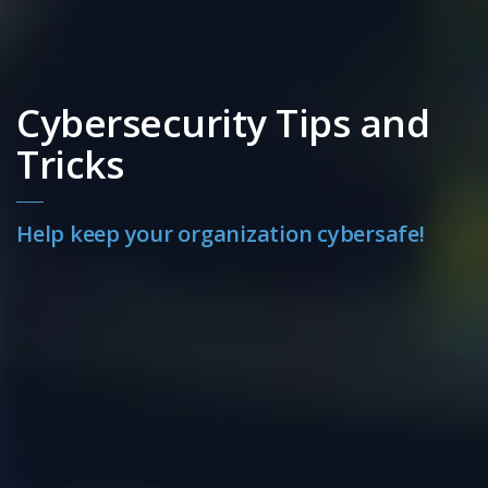
Cybersecurity Tips and
Tricks
Help keep your organization cybersafe!