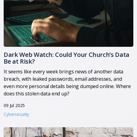
Dark Web Watch: Could Your Church’s Data
Be at Risk?
It seems like every week brings news of another data
breach, with leaked passwords, email addresses, and
even more personal details being dumped online. Where
does this stolen data end up?
09 Jul 2025
Cybersecurity