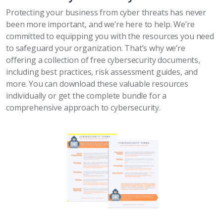
Protecting your business from cyber threats has never
been more important, and we’re here to help. We’re
committed to equipping you with the resources you need
to safeguard your organization. That’s why we’re
offering a collection of free cybersecurity documents,
including best practices, risk assessment guides, and
more. You can download these valuable resources
individually or get the complete bundle for a
comprehensive approach to cybersecurity.