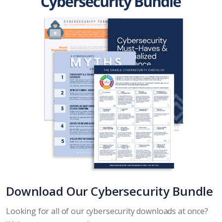
Download Our Cybersecurity Bundle
Looking for all of our cybersecurity downloads at once?