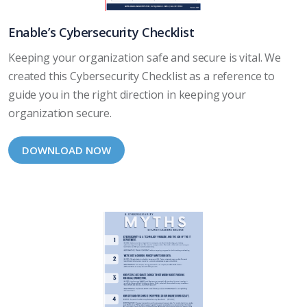
Enable’s Cybersecurity Checklist
Keeping your organization safe and secure is vital. We
created this Cybersecurity Checklist as a reference to
guide you in the right direction in keeping your
organization secure.
DOWNLOAD NOW