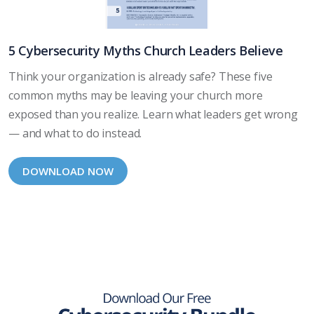
5 Cybersecurity Myths Church Leaders Believe
Think your organization is already safe? These five
common myths may be leaving your church more
exposed than you realize. Learn what leaders get wrong
— and what to do instead.
DOWNLOAD NOW