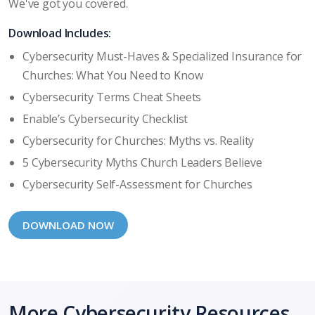
We've got you covered.
Download Includes:
Cybersecurity Must-Haves & Specialized Insurance for
Churches: What You Need to Know
Cybersecurity Terms Cheat Sheets
Enable’s Cybersecurity Checklist
Cybersecurity for Churches: Myths vs. Reality
5 Cybersecurity Myths Church Leaders Believe
Cybersecurity Self-Assessment for Churches
DOWNLOAD NOW
More Cybersecurity Resources