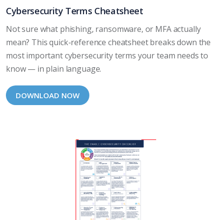
Cybersecurity Terms Cheatsheet
Not sure what phishing, ransomware, or MFA actually
mean? This quick-reference cheatsheet breaks down the
most important cybersecurity terms your team needs to
know — in plain language.
DOWNLOAD NOW