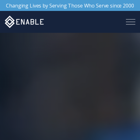
Changing Lives by Serving Those Who Serve since 2000