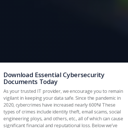
Download Essential Cybersecurity
Documents Today
As your trusted IT provider, we encourage you to remain
vigilant in keeping your data safe. Since the pandemic in
2020, cybercrimes have increased nearly 600%! These
types of crimes include identity theft, email scams, social
engineering ploys, and others, etc., all of which can cause
significant financial and reputational loss. Below we’ve