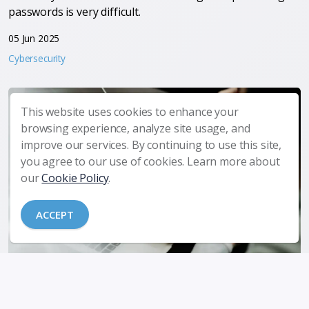
passwords is very difficult.
05 Jun 2025
Cybersecurity
This website uses cookies to enhance your
browsing experience, analyze site usage, and
improve our services. By continuing to use this site,
you agree to our use of cookies. Learn more about
our
Cookie Policy
.
ACCEPT