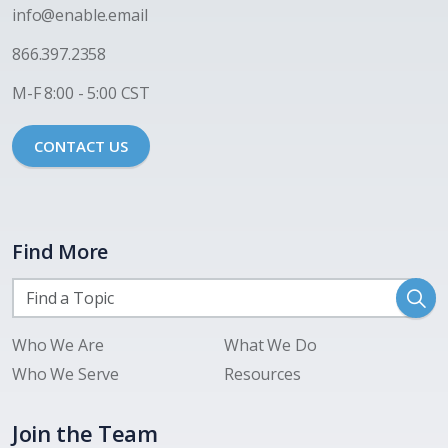
i
nfo@enable.email
866.397.2358
M-F 8:00 - 5:00 CST
CONTACT US
Find More
Who We Are
What We Do
Who We Serve
Resources
Join the Team