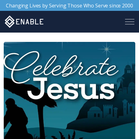
Changing Lives by Serving Those Who Serve since 2000