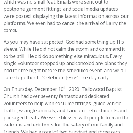
which was no small feat. Emails were sent out to
postpone garment fittings and social media updates
were posted, displaying the latest information across our
platforms. We even had to cancel the arrival of Larry the
camel.
As you may have suspected, God had something up His
sleeve. While He did not calm the storm and command it
to ‘be still,’ He did do something else miraculous. Every
single volunteer stepped up and canceled any plans they
had for the night before the scheduled event, and we all
came together to ‘Celebrate Jesus’ one day early.
th
On Thursday, December 10
, 2020, Tallowood Baptist
Church had over seventy fantastic and dedicated
volunteers to help with costume fittings, guide vehicle
traffic, wrangle animals, and hand out refreshments and
packaged treats. We were blessed with people to man the
welcome and exit tents for the safety of our family and
friends. We had a total of two hundred and three cars