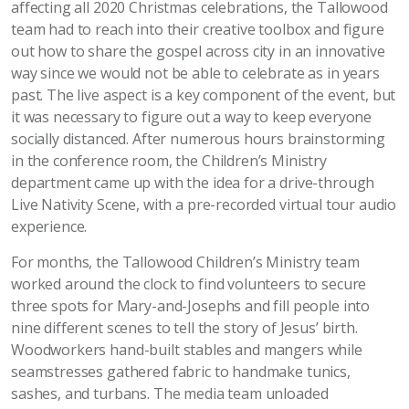
affecting all 2020 Christmas celebrations, the Tallowood
team had to reach into their creative toolbox and figure
out how to share the gospel across city in an innovative
way since we would not be able to celebrate as in years
past. The live aspect is a key component of the event, but
it was necessary to figure out a way to keep everyone
socially distanced. After numerous hours brainstorming
in the conference room, the Children’s Ministry
department came up with the idea for a drive-through
Live Nativity Scene, with a pre-recorded virtual tour audio
experience.
For months, the Tallowood Children’s Ministry team
worked around the clock to find volunteers to secure
three spots for Mary-and-Josephs and fill people into
nine different scenes to tell the story of Jesus’ birth.
Woodworkers hand-built stables and mangers while
seamstresses gathered fabric to handmake tunics,
sashes, and turbans. The media team unloaded