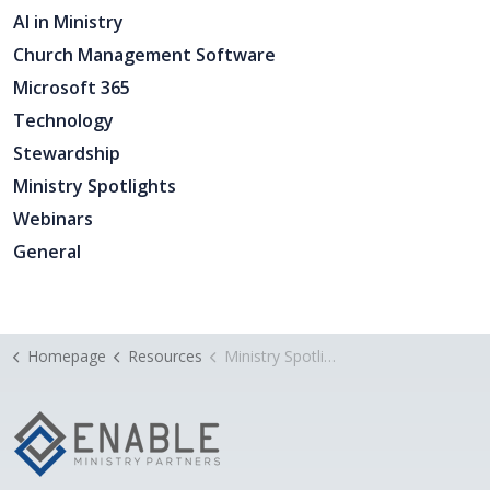
AI in Ministry
Church Management Software
Microsoft 365
Technology
Stewardship
Ministry Spotlights
Webinars
General
Homepage
Resources
Ministry Spotlight: Celebrate Jesus at Tallowood Baptist Church