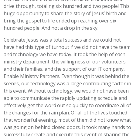
drive through, totaling six hundred and two people! This
huge opportunity to share the story of Jesus’ birth and
bring the gospel to life ended up reaching over six
hundred people. And not a drop in the sky.
Celebrate Jesus was a total success and we could not
have had this type of turnout if we did not have the team
and technology we have today. It took the help of each
ministry department, the willingness of our volunteers
and their families, and the support of our IT company,
Enable Ministry Partners. Even though it was behind the
scenes, our technology was a large contributing factor in
this event. Without technology, we would not have been
able to communicate the rapidly updating schedule and
effectively get the word out so quickly to coordinate all of
the changes for the rain plan. Of all of the lives touched
that wonderful evening, most of them did not know what
was going on behind closed doors. It took many hands to
successfully create and execute this event of sharing the