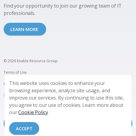
Find your opportunity to join our growing team of IT
professionals.
LEARN MORE
© 2026 Enable Resource Group
Terms of Use
This website uses cookies to enhance your
Privacy Policy
browsing experience, analyze site usage, and
SMS Terms and Privacy
improve our services. By continuing to use this site,
you agree to our use of cookies. Learn more about
our
Cookie Policy
.
ACCEPT