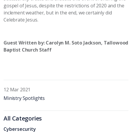
gospel of Jesus, despite the restrictions of 2020 and the
inclement weather, but in the end, we certainly did
Celebrate Jesus.
Guest Written by: Carolyn M. Soto Jackson, Tallowood
Baptist Church Staff
12 Mar 2021
Ministry Spotlights
All Categories
Cybersecurity