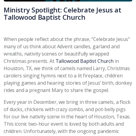
Ministry Spotlight: Celebrate Jesus at
Tallowood Baptist Church
When people reflect about the phrase, “Celebrate Jesus”
many of us think about Advent candles, garland and
wreaths, nativity scenes or beautifully wrapped
Christmas presents. At
Tallowood Baptist Church
in
Houston, TX, we think of camels named Larry, Christmas
carolers singing hymns next to a lit fireplace, children
playing games and hearing stories of Jesus’ birth, donkey
rides and a pregnant Mary to share the gospel.
Every year in December, we bring in three camels, a flock
of ducks, chickens with crazy combs, and pot-belly pigs
for our live nativity scene in the heart of Houston, Texas.
This iconic two-hour event is loved by both adults and
children. Unfortunately, with the ongoing pandemic