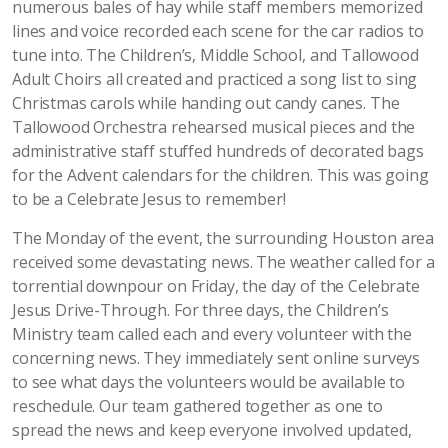
numerous bales of hay while staff members memorized
lines and voice recorded each scene for the car radios to
tune into. The Children’s, Middle School, and Tallowood
Adult Choirs all created and practiced a song list to sing
Christmas carols while handing out candy canes. The
Tallowood Orchestra rehearsed musical pieces and the
administrative staff stuffed hundreds of decorated bags
for the Advent calendars for the children. This was going
to be a Celebrate Jesus to remember!
The Monday of the event, the surrounding Houston area
received some devastating news. The weather called for a
torrential downpour on Friday, the day of the Celebrate
Jesus Drive-Through. For three days, the Children’s
Ministry team called each and every volunteer with the
concerning news. They immediately sent online surveys
to see what days the volunteers would be available to
reschedule. Our team gathered together as one to
spread the news and keep everyone involved updated,