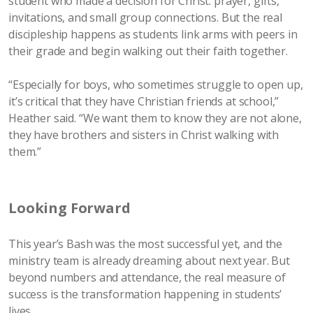
student who made a decision for Christ: prayer, gifts,
invitations, and small group connections. But the real
discipleship happens as students link arms with peers in
their grade and begin walking out their faith together.
“Especially for boys, who sometimes struggle to open up,
it’s critical that they have Christian friends at school,”
Heather said. “We want them to know they are not alone,
they have brothers and sisters in Christ walking with
them.”
Looking Forward
This year’s Bash was the most successful yet, and the
ministry team is already dreaming about next year. But
beyond numbers and attendance, the real measure of
success is the transformation happening in students’
lives.