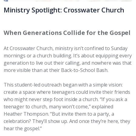
Ministry Spotlight: Crosswater Church
When Generations Collide for the Gospel
At
Crosswater
Church, ministry isn’t confined to Sunday
mornings or a church building. It’s about equipping every
generation to live out their calling, and nowhere was that
more visible than at their Back-to-School Bash.
This student-led outreach began with a simple vision:
create a space where teenagers could invite their friends
who might never step foot inside a church. “If you ask a
teenager to church, many won’t come,” explained
Heather Thompson. “But invite them to a party, a
celebration? They’ll show up. And once they’re here, they
hear the gospel.”