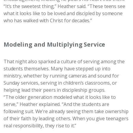
“It’s the sweetest thing,” Heather said. “These teens see
what it looks like to be loved and discipled by someone
who has walked with Christ for decades.”
Modeling and Multiplying Service
That night also sparked a culture of serving among the
students themselves. Many have stepped up into
ministry, whether by running cameras and sound for
Sunday services, serving in children’s classrooms, or
helping lead their peers in discipleship groups.
“The older generation modeled what it looks like to
serve,” Heather explained. “And the students are
following suit. We’re already seeing them take ownership
of their faith by leading others. When you give teenagers
real responsibility, they rise to it.”