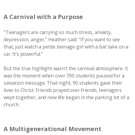
A Carnival with a Purpose
“Teenagers are carrying so much stress, anxiety,
depression, anger,” Heather said. “If you want to see
that, just watch a petite teenage girl with a bat take on a
car. It’s powerful.”
But the true highlight wasn’t the carnival atmosphere. It
was the moment when over 700 students paused for a
salvation message. That night, 90 students gave their
lives to Christ. Friends prayed over friends, teenagers
wept together, and new life began in the parking lot of a
church.
A Multigenerational Movement