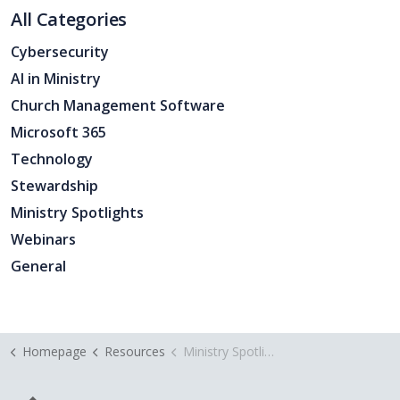
All Categories
Cybersecurity
AI in Ministry
Church Management Software
Microsoft 365
Technology
Stewardship
Ministry Spotlights
Webinars
General
Homepage
Resources
Ministry Spotlight Crosswater Church