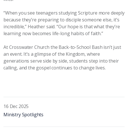
“When you see teenagers studying Scripture more deeply
because they’re preparing to disciple someone else, it’s
incredible,” Heather said. “Our hope is that what they’re
learning now becomes life-long habits of faith.”
At
Crosswater
Church the Back-to-School Bash isn’t just
an event. It’s a glimpse of the Kingdom, where
generations serve side by side, students step into their
calling, and the gospel continues to change lives.
16 Dec 2025
Ministry Spotlights