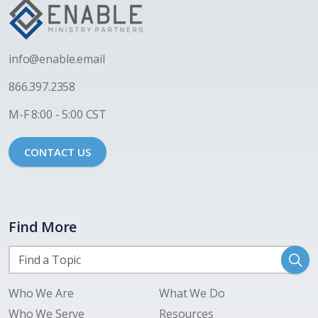
i
nfo@enable.email
866.397.2358
M-F 8:00 - 5:00 CST
CONTACT US
Find More
Who We Are
What We Do
Who We Serve
Resources