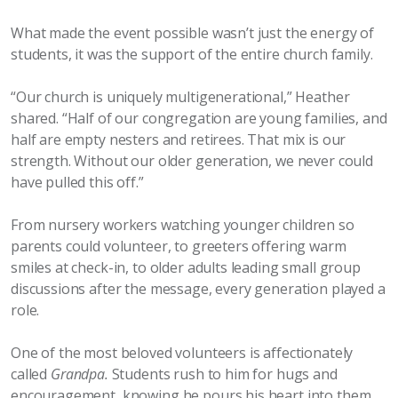
What made the event possible wasn’t just the energy of
students, it was the support of the entire church family.
“Our church is uniquely multigenerational,” Heather
shared. “Half of our congregation are young families, and
half are empty nesters and retirees. That mix is our
strength. Without our older generation, we never could
have pulled this off.”
From nursery workers watching younger children so
parents could volunteer, to greeters offering warm
smiles at check-in, to older adults leading small group
discussions after the message, every generation played a
role.
One of the most beloved volunteers is affectionately
called
Grandpa.
Students rush to him for hugs and
encouragement, knowing he pours his heart into them.