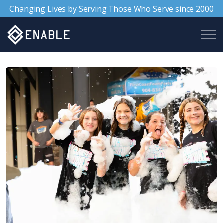
Changing Lives by Serving Those Who Serve since 2000