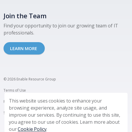
Join the Team
Find your opportunity to join our growing team of IT
professionals.
LEARN MORE
© 2026 Enable Resource Group
Terms of Use
This website uses cookies to enhance your
Privacy Policy
browsing experience, analyze site usage, and
SMS Terms and Privacy
improve our services. By continuing to use this site,
you agree to our use of cookies. Learn more about
our
Cookie Policy
.