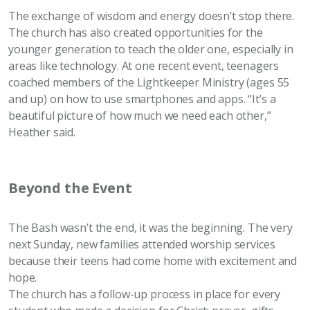
The exchange of wisdom and energy doesn’t stop there.
The church has also created opportunities for the
younger generation to teach the older one, especially in
areas like technology. At one recent event, teenagers
coached members of the Lightkeeper Ministry (ages 55
and up) on how to use smartphones and apps. “It’s a
beautiful picture of how much we need each other,”
Heather said.
Beyond the Event
The Bash wasn’t the end, it was the beginning. The very
next Sunday, new families attended worship services
because their teens had come home with excitement and
hope.
The church has a follow-up process in place for every