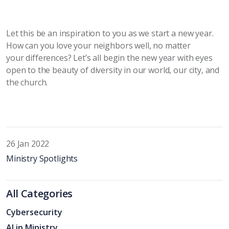
Let this be an inspiration to you as we start a new year.
How can you love your neighbors well, no matter
your
differences? Let’s all begin the new year with eyes
open to the beauty of diversity in our world, our city, and
the church.
26 Jan 2022
Ministry Spotlights
All Categories
Cybersecurity
AI in Ministry