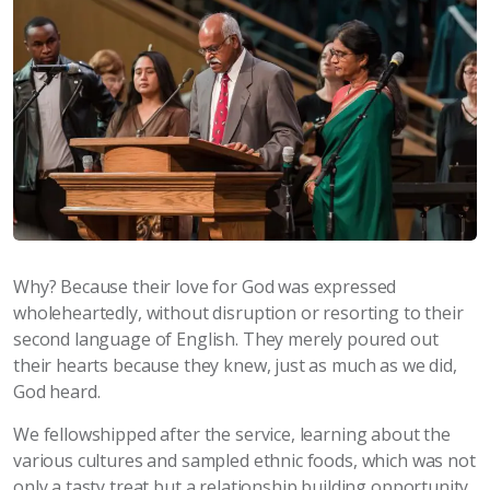
Why? Because their love for God was expressed
wholeheartedly, without disruption or resorting to their
second language of English. They merely poured out
their hearts because they knew, just as much as we did,
God heard.
We fellowshipped after the service, learning about the
various cultures and sampled ethnic foods, which was not
only a tasty treat but a relationship building opportunity.