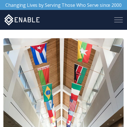
Changing Lives by Serving Those Who Serve since 2000