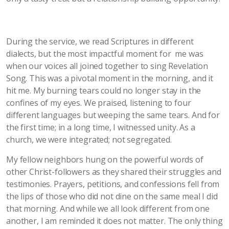
During the service, we read Scriptures in different
dialects, but the most impactful moment for me was
when our voices all joined together to sing Revelation
Song. This was a pivotal moment in the morning, and it
hit me. My burning tears could no longer stay in the
confines of my eyes. We praised, listening to four
different languages but weeping the same tears. And for
the first time; in a long time, I witnessed unity. As a
church, we were integrated; not segregated.
My fellow neighbors hung on the powerful words of
other Christ-followers as they shared their struggles and
testimonies. Prayers, petitions, and confessions fell from
the lips of those who did not dine on the same meal I did
that morning. And while we all look different from one
another, I am reminded it does not matter. The only thing