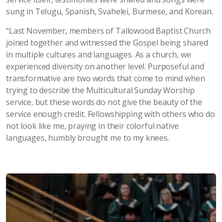
sung in Telugu, Spanish, Svahelei, Burmese, and Korean.
“Last November, members of Tallowood Baptist Church
joined together and witnessed the Gospel being shared
in multiple cultures and languages. As a church, we
experienced diversity on another level. Purposeful and
transformative are two words that come to mind when
trying to describe the Multicultural Sunday Worship
service, but these words do not give the beauty of the
service enough credit. Fellowshipping with others who do
not look like me, praying in their colorful native
languages, humbly brought me to my knees.