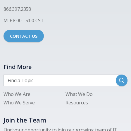
866.397.2358
M-F 8:00 - 5:00 CST
CONTACT US
Find More
Who We Are
What We Do
Who We Serve
Resources
Join the Team
Find your opportunity to join our growing team of IT