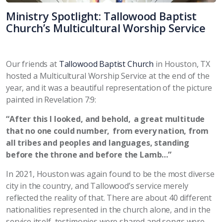
Ministry Spotlight: Tallowood Baptist
Church’s Multicultural Worship Service
Our friends at
Tallowood Baptist Church
in Houston, TX
hosted a Multicultural Worship Service at the end of the
year, and it was a beautiful representation of the picture
painted in Revelation 7:9:
“After this I looked, and behold, a great multitude
that no one could number, from every nation, from
all tribes and peoples and languages, standing
before the throne and before the Lamb…”
In 2021, Houston was again found to be the most diverse
city in the country, and Tallowood’s service merely
reflected the reality of that. There are about 40 different
nationalities represented in the church alone, and in the
service itself, testimonies were shared and songs were