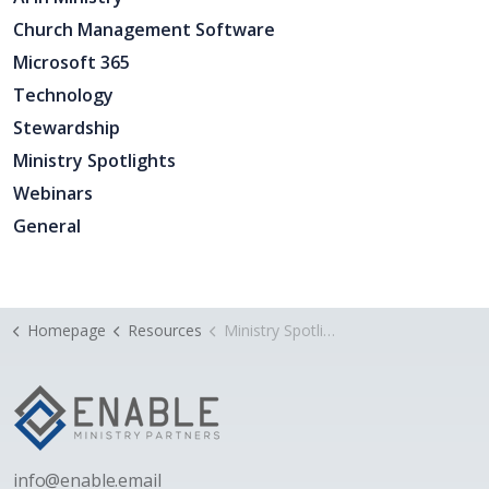
Church Management Software
Microsoft 365
Technology
Stewardship
Ministry Spotlights
Webinars
General
Homepage
Resources
Ministry Spotlight: Tallowood Baptist Church’s Multicultural Worship Service
i
nfo@enable.email