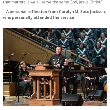
that matters is we all serve the same God, Jesus Christ.”
– A personal reflection from Carolyn M. Soto Jackson,
who personally attended the service