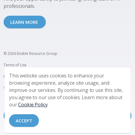
professionals.
LEARN MORE
© 2026 Enable Resource Group
Terms of Use
This website uses cookies to enhance your
Privacy Policy
browsing experience, analyze site usage, and
SMS Terms and Privacy
improve our services. By continuing to use this site,
you agree to our use of cookies. Learn more about
our
Cookie Policy
.
ACCEPT