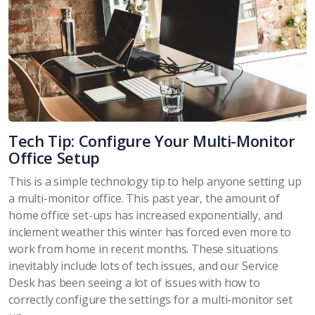
Tech Tip: Configure Your Multi-Monitor
Office Setup
This is a simple technology tip to help anyone setting up
a multi-monitor office. This past year, the amount of
home office set-ups has increased exponentially, and
inclement weather this winter has forced even more to
work from home in recent months.
These situations
inevitably include lots of tech issues, and our Service
Desk has been seeing a lot of issues with how to
correctly configure the settings for a multi-monitor set