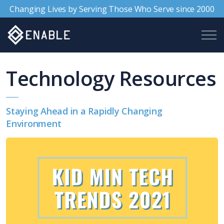
Changing Lives by Serving Those Who Serve since 2000
Technology Resources
Staying Ahead in a Rapidly Changing
Environment