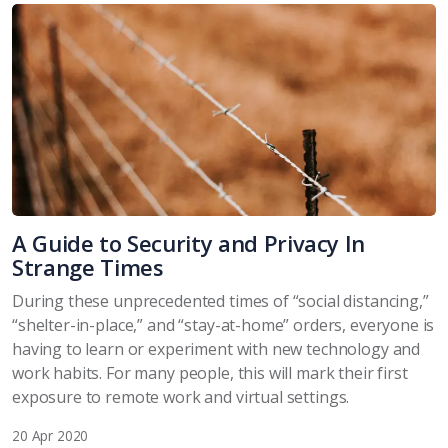
A Guide to Security and Privacy In
Strange Times
During these unprecedented times of “social distancing,”
“shelter-in-place,” and “stay-at-home” orders, everyone is
having to learn or experiment with new technology and
work habits. For many people, this will mark their first
exposure to remote work and virtual settings.
20 Apr 2020