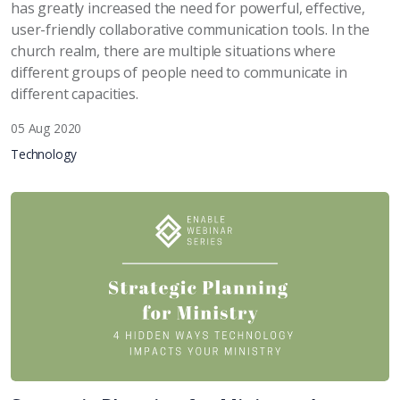
has greatly increased the need for powerful, effective,
user-friendly collaborative communication tools. In the
church realm, there are multiple situations where
different groups of people need to communicate in
different capacities.
05 Aug 2020
Technology