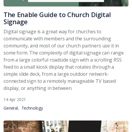
The Enable Guide to Church Digital
Signage
Digital signage is a great way for churches to
communicate with members and the surrounding
community, and most of our church partners use it in
some form. The complexity of digital signage can range
from a large colorful roadside sign with a scrolling RSS
feed to a small kiosk display that rotates through a
simple slide deck, from a large outdoor network-
connected sign to a remotely manageable TV based
display, or anything in between.
14 Apr 2021
General
Technology