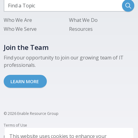
Who We Are
What We Do
Who We Serve
Resources
Join the Team
Find your opportunity to join our growing team of IT
professionals.
LEARN MORE
© 2026 Enable Resource Group
Terms of Use
This website uses cookies to enhance your
Privacy Policy