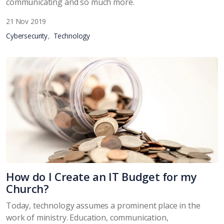
communicating and so much more.
21 Nov 2019
Cybersecurity
Technology
How do I Create an IT Budget for my
Church?
Today, technology assumes a prominent place in the
work of ministry. Education, communication,