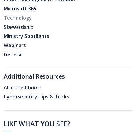
Microsoft 365
Technology
Stewardship
Ministry Spotlights
Webinars
General
Additional Resources
AI in the Church
Cybersecurity Tips & Tricks
LIKE WHAT YOU SEE?