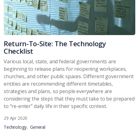
Return-To-Site: The Technology
Checklist
Various local, state, and federal governments are
beginning to release plans for reopening workplaces,
churches, and other public spaces. Different government
entities are recommending different timetables,
strategies and plans, so people everywhere are
considering the steps that they must take to be prepared
to “re-enter” daily life in their specific context.
29 Apr 2020
Technology
General