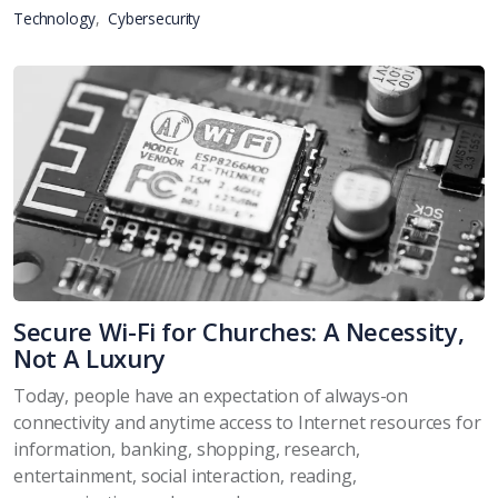
Technology
Cybersecurity
Secure Wi-Fi for Churches: A Necessity,
Not A Luxury
Today, people have an expectation of always-on
connectivity and anytime access to Internet resources for
information, banking, shopping, research,
entertainment, social interaction, reading,