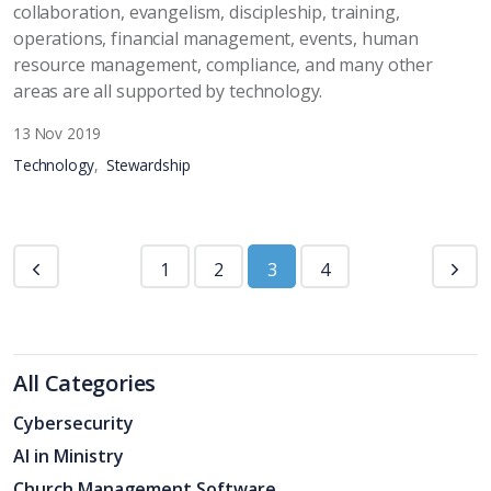
collaboration, evangelism, discipleship, training,
operations, financial management, events, human
resource management, compliance, and many other
areas are all supported by technology.
13 Nov 2019
Technology
Stewardship
1
2
3
4
All Categories
Cybersecurity
AI in Ministry
Church Management Software