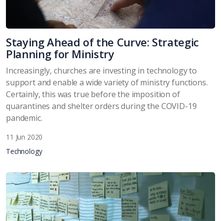
Staying Ahead of the Curve: Strategic
Planning for Ministry
Increasingly, churches are investing in technology to
support and enable a wide variety of ministry functions.
Certainly, this was true before the imposition of
quarantines and shelter orders during the COVID-19
pandemic.
11 Jun 2020
Technology