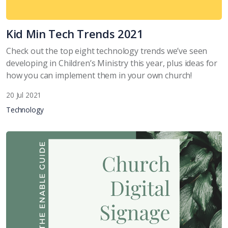
Kid Min Tech Trends 2021
Check out the top eight technology trends we’ve seen
developing in Children’s Ministry this year, plus ideas for
how you can implement them in your own church!
20 Jul 2021
Technology