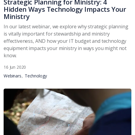
Strategic Planning for Ministry: 4
Hidden Ways Technology Impacts Your
Ministry
In our latest webinar, we explore why strategic planning
is vitally important for stewardship and ministry
effectiveness, AND how your IT budget and technology
equipment impacts your ministry in ways you might not
know.
16 Jun 2020
Webinars
Technology