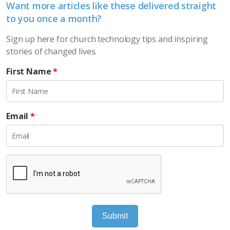
Want more articles like these delivered straight
to you once a month?
Sign up here for church technology tips and inspiring
stories of changed lives.
First Name
*
Email
*
Submit