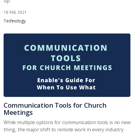
up.
16 Feb 2021
Technology
Communication Tools for Church
Meetings
While multiple options for communication tools is no new
thing, the major shift to remote work in every industry