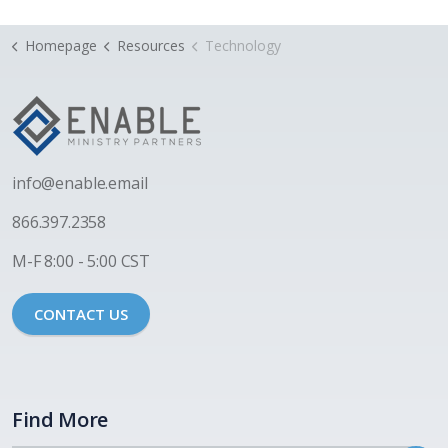
Homepage
Resources
Technology
i
nfo@enable.email
866.397.2358
M-F 8:00 - 5:00 CST
CONTACT US
Find More